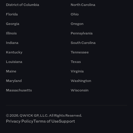
District of Columbia
North Carolina
Florida
Ohio
Georgia
Oregon
Illinois
Pennsylvania
Indiana
South Carolina
Kentucky
Tennessee
Louisiana
Texas
Maine
Virginia
Maryland
Washington
Massachusetts
Wisconsin
© 2026. QWICK GP, LLC. All Rights Reserved.
Privacy Policy
Terms of Use
Support