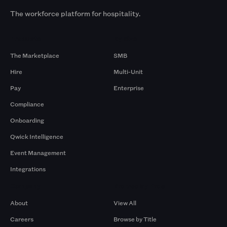
The workforce platform for hospitality.
Products
By Size
The Marketplace
SMB
Hire
Multi-Unit
Pay
Enterprise
Compliance
Onboarding
Qwick Intelligence
Event Management
Integrations
Company
Browse by Pros
About
View All
Careers
Browse by Title