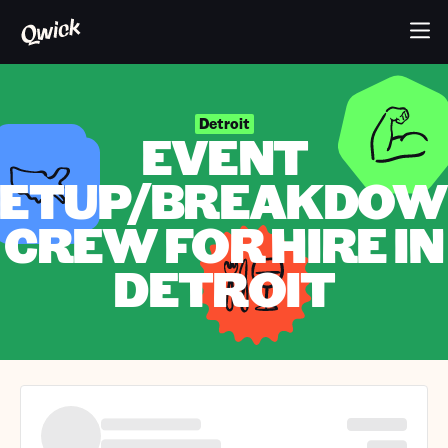
Detroit
EVENT
ETUP/BREAKDO
CREW FOR HIRE IN
DETROIT