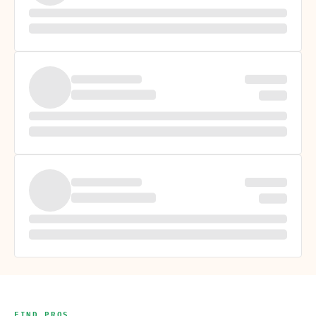
FIND PROS