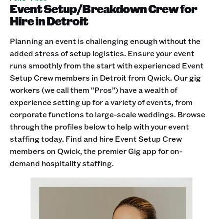
Event Setup/Breakdown Crew for
Hire in Detroit
Planning an event is challenging enough without the
added stress of setup logistics. Ensure your event
runs smoothly from the start with experienced Event
Setup Crew members in Detroit from Qwick. Our gig
workers (we call them “Pros”) have a wealth of
experience setting up for a variety of events, from
corporate functions to large-scale weddings. Browse
through the profiles below to help with your event
staffing today. Find and hire Event Setup Crew
members on Qwick, the premier Gig app for on-
demand hospitality staffing.