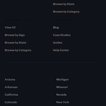
Browse by State
Browse by Category
Browse by Gigs
Resources
View All
Blog
Browse by Gigs
Case Studies
Browse by State
Guides
Browse by Category
Help Center
Markets
Arizona
Michigan
Arkansas
Missouri
California
Nevada
Colorado
New York