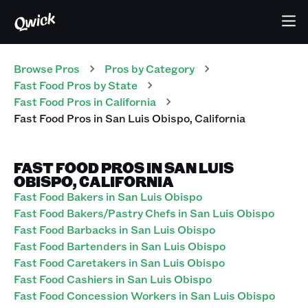
Browse Pros
Pros
by Category
Fast Food
Pros
by State
Fast Food
Pros
in
California
Fast Food
Pros
in
San Luis Obispo
,
California
FAST FOOD PROS IN SAN LUIS
OBISPO, CALIFORNIA
Fast Food Bakers in San Luis Obispo
Fast Food Bakers/Pastry Chefs in San Luis Obispo
Fast Food Barbacks in San Luis Obispo
Fast Food Bartenders in San Luis Obispo
Fast Food Caretakers in San Luis Obispo
Fast Food Cashiers in San Luis Obispo
Fast Food Concession Workers in San Luis Obispo