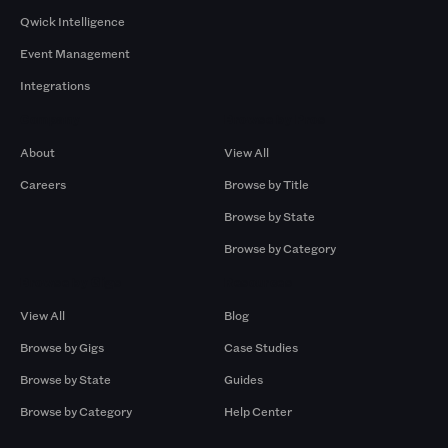
Qwick Intelligence
Event Management
Integrations
Company
Browse by Pros
About
View All
Careers
Browse by Title
Browse by State
Browse by Category
Browse by Gigs
Resources
View All
Blog
Browse by Gigs
Case Studies
Browse by State
Guides
Browse by Category
Help Center