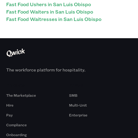
Fast Food Ushers in San Luis Obispo
Fast Food Waiters in San Luis Obispo
Fast Food Waitresses in San Luis Obispo
The workforce platform for hospitality.
Products
By Size
The Marketplace
SMB
Hire
Multi-Unit
Pay
Enterprise
Compliance
Onboarding