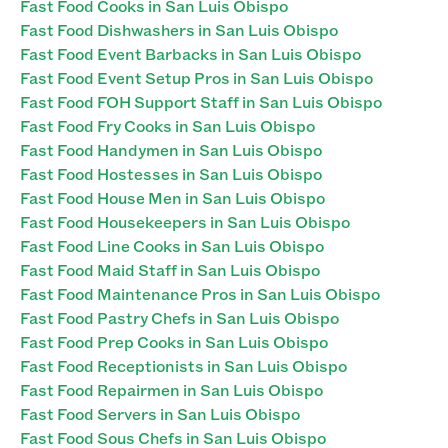
Fast Food Cooks in San Luis Obispo
Fast Food Dishwashers in San Luis Obispo
Fast Food Event Barbacks in San Luis Obispo
Fast Food Event Setup Pros in San Luis Obispo
Fast Food FOH Support Staff in San Luis Obispo
Fast Food Fry Cooks in San Luis Obispo
Fast Food Handymen in San Luis Obispo
Fast Food Hostesses in San Luis Obispo
Fast Food House Men in San Luis Obispo
Fast Food Housekeepers in San Luis Obispo
Fast Food Line Cooks in San Luis Obispo
Fast Food Maid Staff in San Luis Obispo
Fast Food Maintenance Pros in San Luis Obispo
Fast Food Pastry Chefs in San Luis Obispo
Fast Food Prep Cooks in San Luis Obispo
Fast Food Receptionists in San Luis Obispo
Fast Food Repairmen in San Luis Obispo
Fast Food Servers in San Luis Obispo
Fast Food Sous Chefs in San Luis Obispo