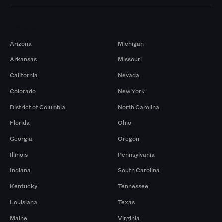
Markets
Arizona
Michigan
Arkansas
Missouri
California
Nevada
Colorado
New York
District of Columbia
North Carolina
Florida
Ohio
Georgia
Oregon
Illinois
Pennsylvania
Indiana
South Carolina
Kentucky
Tennessee
Louisiana
Texas
Maine
Virginia