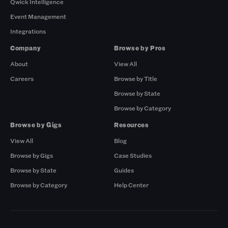
Qwick Intelligence
Event Management
Integrations
Company
Browse by Pros
About
View All
Careers
Browse by Title
Browse by State
Browse by Category
Browse by Gigs
Resources
View All
Blog
Browse by Gigs
Case Studies
Browse by State
Guides
Browse by Category
Help Center