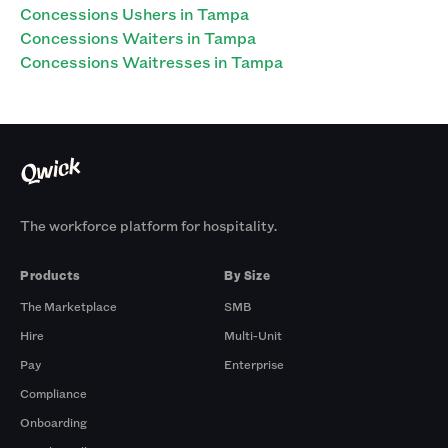
Concessions Ushers in Tampa
Concessions Waiters in Tampa
Concessions Waitresses in Tampa
The workforce platform for hospitality.
Products
By Size
The Marketplace
SMB
Hire
Multi-Unit
Pay
Enterprise
Compliance
Onboarding