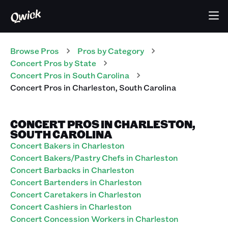
Browse Pros
Pros
by Category
Concert
Pros
by State
Concert
Pros
in
South Carolina
Concert
Pros
in
Charleston
,
South Carolina
CONCERT PROS IN CHARLESTON,
SOUTH CAROLINA
Concert Bakers in Charleston
Concert Bakers/Pastry Chefs in Charleston
Concert Barbacks in Charleston
Concert Bartenders in Charleston
Concert Caretakers in Charleston
Concert Cashiers in Charleston
Concert Concession Workers in Charleston