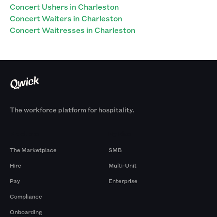
Concert Ushers in Charleston
Concert Waiters in Charleston
Concert Waitresses in Charleston
The workforce platform for hospitality.
Products
By Size
The Marketplace
SMB
Hire
Multi-Unit
Pay
Enterprise
Compliance
Onboarding