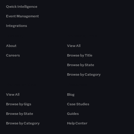
Qwick Intelligence
Event Management
Integrations
Company
Browse by Pros
About
View All
Careers
Browse by Title
Browse by State
Browse by Category
Browse by Gigs
Resources
View All
Blog
Browse by Gigs
Case Studies
Browse by State
Guides
Browse by Category
Help Center