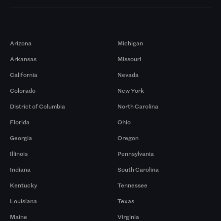
Markets
Arizona
Michigan
Arkansas
Missouri
California
Nevada
Colorado
New York
District of Columbia
North Carolina
Florida
Ohio
Georgia
Oregon
Illinois
Pennsylvania
Indiana
South Carolina
Kentucky
Tennessee
Louisiana
Texas
Maine
Virginia