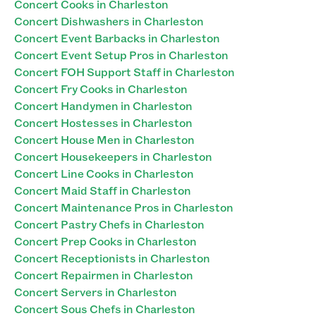
Concert Cooks in Charleston
Concert Dishwashers in Charleston
Concert Event Barbacks in Charleston
Concert Event Setup Pros in Charleston
Concert FOH Support Staff in Charleston
Concert Fry Cooks in Charleston
Concert Handymen in Charleston
Concert Hostesses in Charleston
Concert House Men in Charleston
Concert Housekeepers in Charleston
Concert Line Cooks in Charleston
Concert Maid Staff in Charleston
Concert Maintenance Pros in Charleston
Concert Pastry Chefs in Charleston
Concert Prep Cooks in Charleston
Concert Receptionists in Charleston
Concert Repairmen in Charleston
Concert Servers in Charleston
Concert Sous Chefs in Charleston