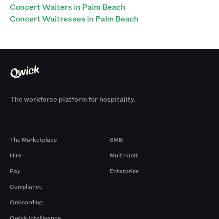
Concert Waiters in Palm Beach
Concert Waitresses in Palm Beach
The workforce platform for hospitality.
Products
By Size
The Marketplace
SMB
Hire
Multi-Unit
Pay
Enterprise
Compliance
Onboarding
Qwick Intelligence