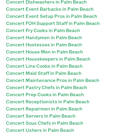
Concert Dishwashers in Palm Beach
Concert Event Barbacks in Palm Beach
Concert Event Setup Pros in Palm Beach
Concert FOH Support Staff in Palm Beach
Concert Fry Cooks in Palm Beach
Concert Handymen in Palm Beach
Concert Hostesses in Palm Beach
Concert House Men in Palm Beach
Concert Housekeepers in Palm Beach
Concert Line Cooks in Palm Beach
Concert Maid Staff in Palm Beach
Concert Maintenance Pros in Palm Beach
Concert Pastry Chefs in Palm Beach
Concert Prep Cooks in Palm Beach
Concert Receptionists in Palm Beach
Concert Repairmen in Palm Beach
Concert Servers in Palm Beach
Concert Sous Chefs in Palm Beach
Concert Ushers in Palm Beach