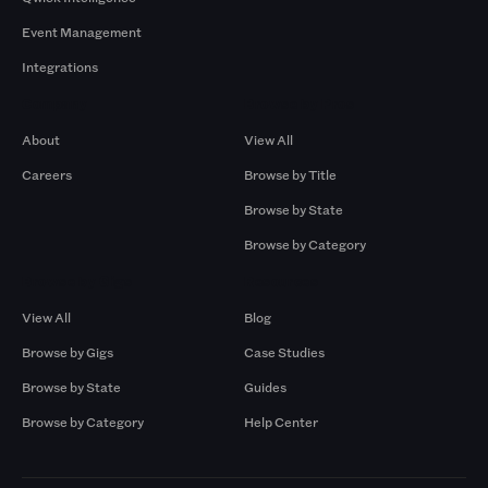
Event Management
Integrations
Company
Browse by Pros
About
View All
Careers
Browse by Title
Browse by State
Browse by Category
Browse by Gigs
Resources
View All
Blog
Browse by Gigs
Case Studies
Browse by State
Guides
Browse by Category
Help Center