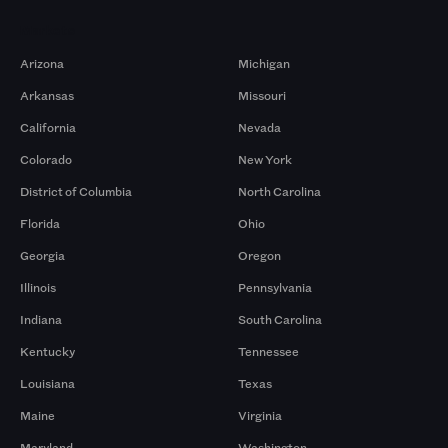
Markets
Arizona
Michigan
Arkansas
Missouri
California
Nevada
Colorado
New York
District of Columbia
North Carolina
Florida
Ohio
Georgia
Oregon
Illinois
Pennsylvania
Indiana
South Carolina
Kentucky
Tennessee
Louisiana
Texas
Maine
Virginia
Maryland
Washington