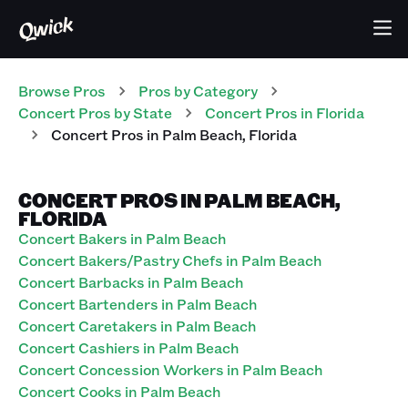
Browse Pros
Pros
by Category
Concert
Pros
by State
Concert
Pros
in
Florida
Concert
Pros
in
Palm Beach
,
Florida
CONCERT PROS IN PALM BEACH,
FLORIDA
Concert Bakers in Palm Beach
Concert Bakers/Pastry Chefs in Palm Beach
Concert Barbacks in Palm Beach
Concert Bartenders in Palm Beach
Concert Caretakers in Palm Beach
Concert Cashiers in Palm Beach
Concert Concession Workers in Palm Beach
Concert Cooks in Palm Beach