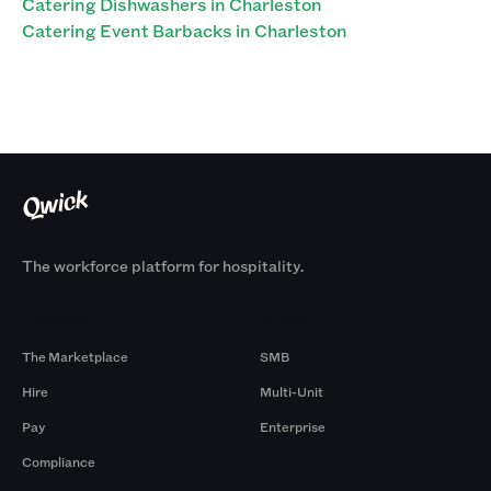
Catering Dishwashers in Charleston
Catering Event Barbacks in Charleston
The workforce platform for hospitality.
Products
By Size
The Marketplace
SMB
Hire
Multi-Unit
Pay
Enterprise
Compliance