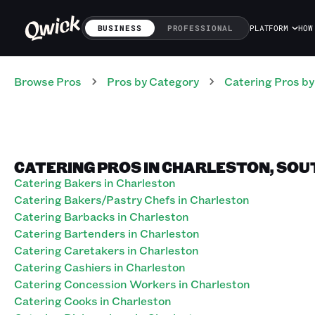
BUSINESS
PROFESSIONAL
PLATFORM
HOW
Browse Pros
Pros
by Category
Catering
Pros
by
CATERING PROS IN CHARLESTON, SOU
Catering Bakers in Charleston
Catering Bakers/Pastry Chefs in Charleston
Catering Barbacks in Charleston
Catering Bartenders in Charleston
Catering Caretakers in Charleston
Catering Cashiers in Charleston
Catering Concession Workers in Charleston
Catering Cooks in Charleston