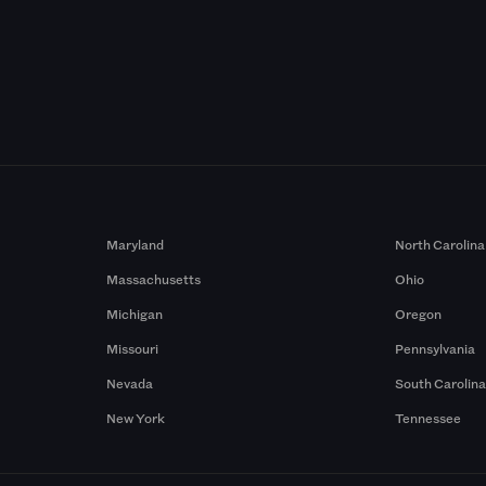
Maryland
North Carolina
Massachusetts
Ohio
Michigan
Oregon
Missouri
Pennsylvania
Nevada
South Carolin
New York
Tennessee