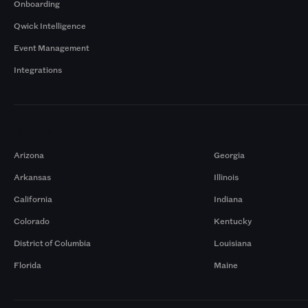
Onboarding
Qwick Intelligence
Event Management
Integrations
Markets
Arizona
Georgia
Arkansas
Illinois
California
Indiana
Colorado
Kentucky
District of Columbia
Louisiana
Florida
Maine