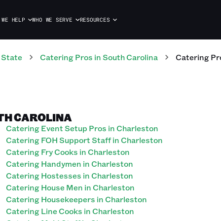
 WE HELP
WHO WE SERVE
RESOURCES
 State
Catering
Pros
in
South Carolina
Catering
Pr
TH CAROLINA
Catering Event Setup Pros in Charleston
Catering FOH Support Staff in Charleston
Catering Fry Cooks in Charleston
Catering Handymen in Charleston
Catering Hostesses in Charleston
Catering House Men in Charleston
Catering Housekeepers in Charleston
Catering Line Cooks in Charleston