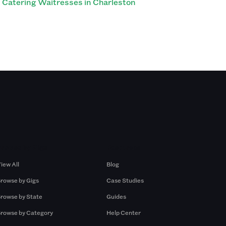
Catering Waitresses in Charleston
Browse by Gigs
Resources
iew All
Blog
rowse by Gigs
Case Studies
rowse by State
Guides
rowse by Category
Help Center