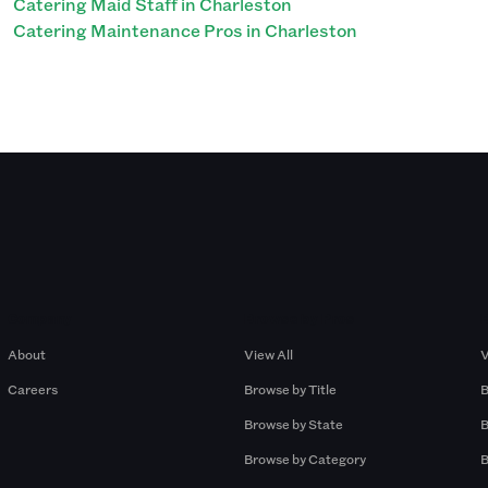
Catering Maid Staff in Charleston
Catering Maintenance Pros in Charleston
Company
Browse by Pros
About
View All
V
Careers
Browse by Title
B
Browse by State
B
Browse by Category
B