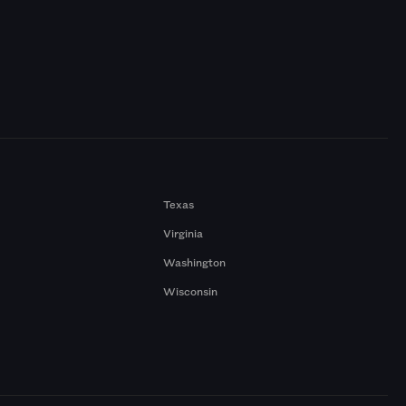
Texas
Virginia
Washington
Wisconsin
a