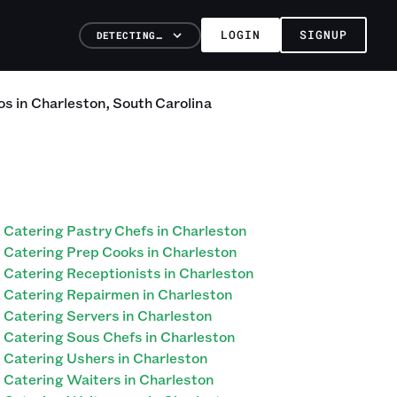
LOGIN
SIGNUP
DETECTING…
os
in
Charleston
,
South Carolina
Catering Pastry Chefs in Charleston
Catering Prep Cooks in Charleston
Catering Receptionists in Charleston
Catering Repairmen in Charleston
Catering Servers in Charleston
Catering Sous Chefs in Charleston
Catering Ushers in Charleston
Catering Waiters in Charleston