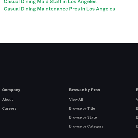
Casual Dining Maid Staff in Los Angeles
Casual Dining Maintenance Pros in Los Angeles
Company
Browse by Pros
About
View All
V
Careers
Browse by Title
B
Browse by State
B
Browse by Category
B