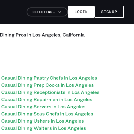
LOGIN
SIGNUP
DETECTING…
 Dining
Pros
in
Los Angeles
,
California
Casual Dining Pastry Chefs in Los Angeles
Casual Dining Prep Cooks in Los Angeles
Casual Dining Receptionists in Los Angeles
Casual Dining Repairmen in Los Angeles
Casual Dining Servers in Los Angeles
Casual Dining Sous Chefs in Los Angeles
Casual Dining Ushers in Los Angeles
Casual Dining Waiters in Los Angeles