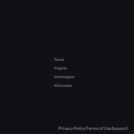
Texas
Virginia
Washington
Wisconsin
a
Privacy Policy
Terms of Use
Support