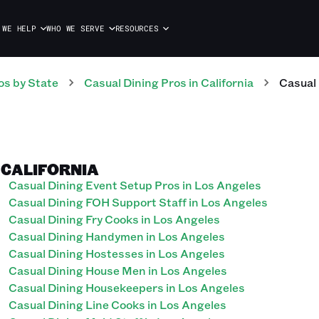
 WE HELP
WHO WE SERVE
RESOURCES
os
by State
Casual Dining
Pros
in
California
Casual
, CALIFORNIA
Casual Dining Event Setup Pros in Los Angeles
Casual Dining FOH Support Staff in Los Angeles
Casual Dining Fry Cooks in Los Angeles
Casual Dining Handymen in Los Angeles
Casual Dining Hostesses in Los Angeles
Casual Dining House Men in Los Angeles
Casual Dining Housekeepers in Los Angeles
Casual Dining Line Cooks in Los Angeles