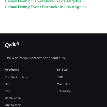
Casual Dining Dishwashers in Los Angeles
Casual Dining Event Barbacks in Los Angeles
The workforce platform for hospitality.
Products
By Size
The Marketplace
SMB
Hire
Multi-Unit
Pay
Enterprise
Compliance
Onboarding