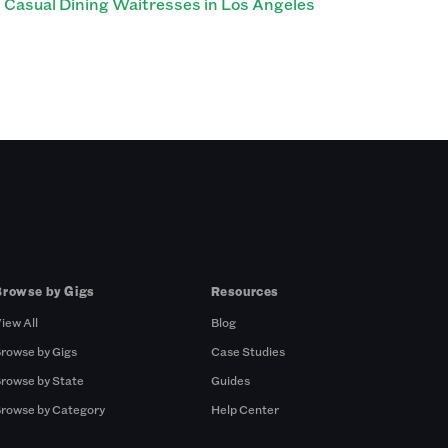
Casual Dining Waitresses in Los Angeles
Browse by Gigs
Resources
iew All
Blog
rowse by Gigs
Case Studies
rowse by State
Guides
rowse by Category
Help Center