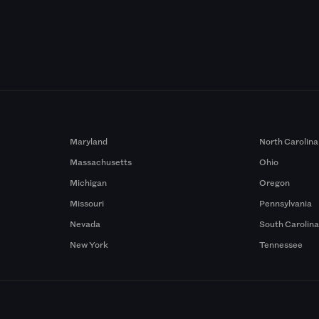
Maryland
North Carolina
Massachusetts
Ohio
Michigan
Oregon
Missouri
Pennsylvania
Nevada
South Carolin
New York
Tennessee