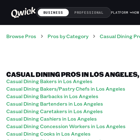
BUSINESS
PROFESSIONAL
PLATFORM
HOW
Browse Pros
Pros
by Category
Casual Dining
Pr
CASUAL DINING PROS IN LOS ANGELES
Casual Dining Bakers in Los Angeles
Casual Dining Bakers/Pastry Chefs in Los Angeles
Casual Dining Barbacks in Los Angeles
Casual Dining Bartenders in Los Angeles
Casual Dining Caretakers in Los Angeles
Casual Dining Cashiers in Los Angeles
Casual Dining Concession Workers in Los Angeles
Casual Dining Cooks in Los Angeles