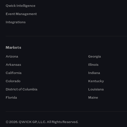
Qwick Intelligence
Event Management
Integrations
Markets
Arizona
Georgia
Arkansas
Illinois
California
Indiana
Colorado
Kentucky
District of Columbia
Louisiana
Florida
Maine
© 2026. QWICK GP, LLC. All Rights Reserved.