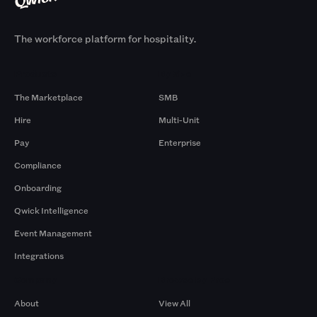
The workforce platform for hospitality.
Products
By Size
The Marketplace
SMB
Hire
Multi-Unit
Pay
Enterprise
Compliance
Onboarding
Qwick Intelligence
Event Management
Integrations
Company
Browse by Pros
About
View All