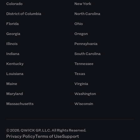
Colorado
New York
District of Columbia
North Carolina
Florida
Ohio
Georgia
Oregon
Illinois
Pennsylvania
Indiana
South Carolina
Kentucky
Tennessee
Louisiana
Texas
Maine
Virginia
Maryland
Washington
Massachusetts
Wisconsin
© 2026. QWICK GP, LLC. All Rights Reserved.
Privacy Policy
Terms of Use
Support