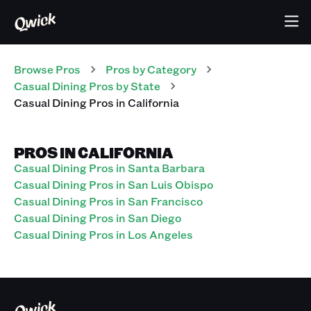
Browse Pros
Pros
by Category
Casual Dining
Pros
by State
Casual Dining
Pros
in
California
PROS IN CALIFORNIA
Casual Dining Pros in Santa Barbara
Casual Dining Pros in San Luis Obispo
Casual Dining Pros in San Francisco
Casual Dining Pros in San Diego
Casual Dining Pros in Los Angeles