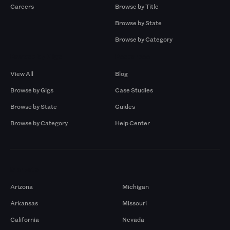
Careers
Browse by Title
Browse by State
Browse by Category
Browse by Gigs
Resources
View All
Blog
Browse by Gigs
Case Studies
Browse by State
Guides
Browse by Category
Help Center
Markets
Arizona
Michigan
Arkansas
Missouri
California
Nevada