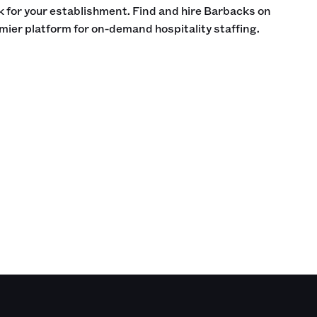
ck for your establishment. Find and hire Barbacks on
mier platform for on-demand hospitality staffing.