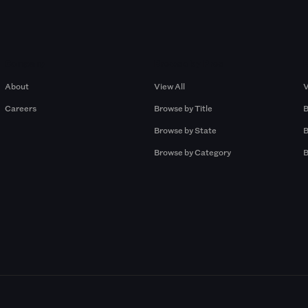
Company
Browse by Pros
About
View All
V
Careers
Browse by Title
B
Browse by State
B
Browse by Category
B