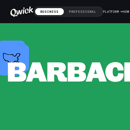
BUSINESS
PROFESSIONAL
PLATFORM
HOW
BARBACK