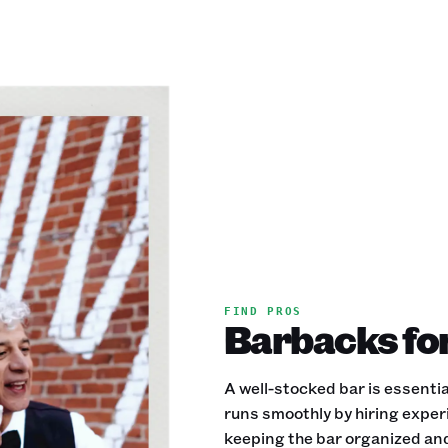
FIND PROS
Barbacks for
A well-stocked bar is essenti
runs smoothly by hiring exper
keeping the bar organized and