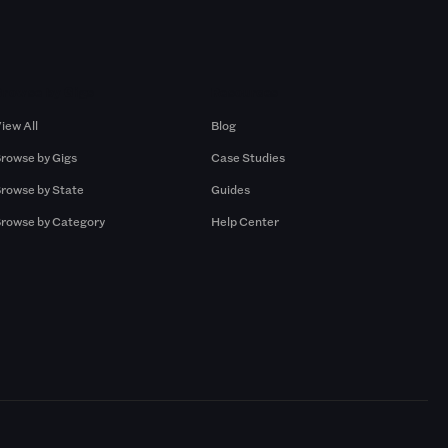
Browse by Gigs
Resources
iew All
Blog
rowse by Gigs
Case Studies
rowse by State
Guides
rowse by Category
Help Center