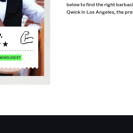
below to find the right barba
Qwick in Los Angeles, the pre