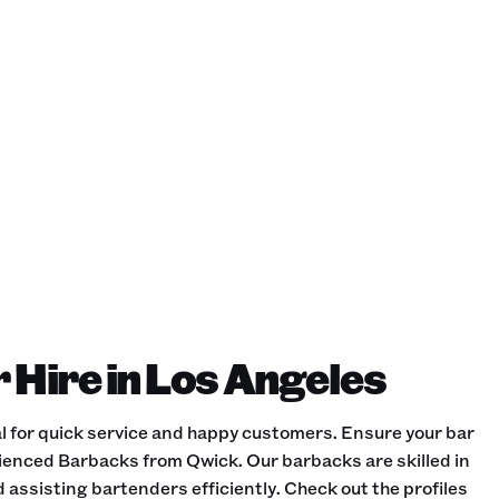
 Hire in Los Angeles
al for quick service and happy customers. Ensure your bar
ienced Barbacks from Qwick. Our barbacks are skilled in
 assisting bartenders efficiently. Check out the profiles