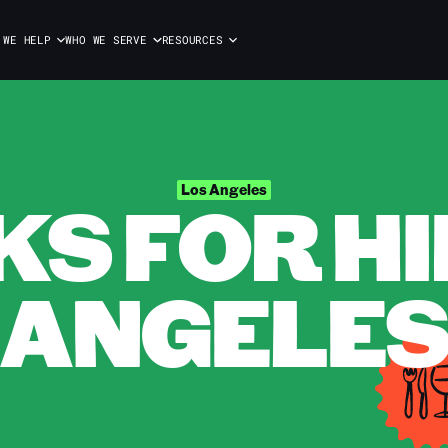
 WE HELP
WHO WE SERVE
RESOURCES
S FOR HIR
Los Angeles
ANGELE