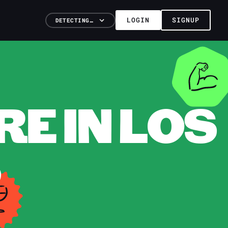
LOGIN
SIGNUP
DETECTING…
E IN LOS
S