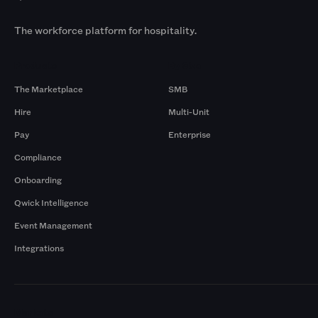
The workforce platform for hospitality.
Products
By Size
The Marketplace
SMB
Hire
Multi-Unit
Pay
Enterprise
Compliance
Onboarding
Qwick Intelligence
Event Management
Integrations
Markets