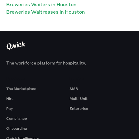
Breweries Waiters in Houston
Breweries Waitresses in Houston
The workforce platform for hospitality.
Products
By Size
The Marketplace
SMB
Hire
Multi-Unit
Pay
Enterprise
Compliance
Onboarding
Qwick Intelligence