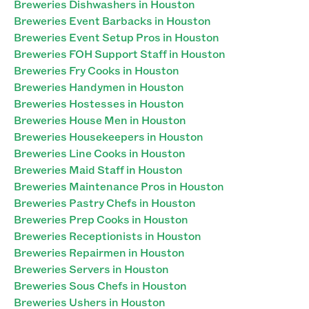
Breweries Dishwashers in Houston
Breweries Event Barbacks in Houston
Breweries Event Setup Pros in Houston
Breweries FOH Support Staff in Houston
Breweries Fry Cooks in Houston
Breweries Handymen in Houston
Breweries Hostesses in Houston
Breweries House Men in Houston
Breweries Housekeepers in Houston
Breweries Line Cooks in Houston
Breweries Maid Staff in Houston
Breweries Maintenance Pros in Houston
Breweries Pastry Chefs in Houston
Breweries Prep Cooks in Houston
Breweries Receptionists in Houston
Breweries Repairmen in Houston
Breweries Servers in Houston
Breweries Sous Chefs in Houston
Breweries Ushers in Houston