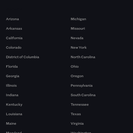
Markets
Arizona
Michigan
Arkansas
Missouri
California
Nevada
Colorado
New York
District of Columbia
North Carolina
Florida
Ohio
Georgia
Oregon
Illinois
Pennsylvania
Indiana
South Carolina
Kentucky
Tennessee
Louisiana
Texas
Maine
Virginia
Maryland
Washington