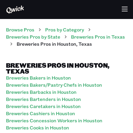
Browse Pros
Pros
by Category
Breweries
Pros
by State
Breweries
Pros
in
Texas
Breweries
Pros
in
Houston
,
Texas
BREWERIES PROS IN HOUSTON,
TEXAS
Breweries Bakers in Houston
Breweries Bakers/Pastry Chefs in Houston
Breweries Barbacks in Houston
Breweries Bartenders in Houston
Breweries Caretakers in Houston
Breweries Cashiers in Houston
Breweries Concession Workers in Houston
Breweries Cooks in Houston