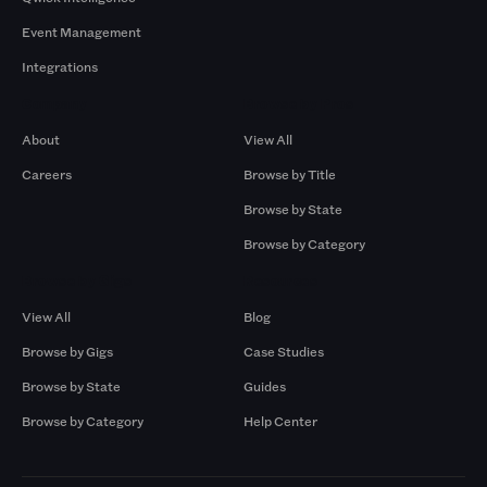
Event Management
Integrations
Company
Browse by Pros
About
View All
Careers
Browse by Title
Browse by State
Browse by Category
Browse by Gigs
Resources
View All
Blog
Browse by Gigs
Case Studies
Browse by State
Guides
Browse by Category
Help Center