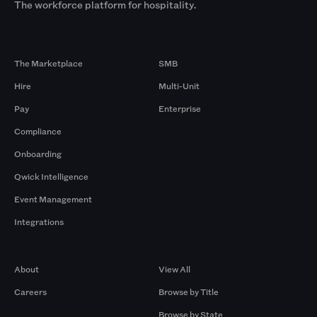
The workforce platform for hospitality.
Products
By Size
The Marketplace
SMB
Hire
Multi-Unit
Pay
Enterprise
Compliance
Onboarding
Qwick Intelligence
Event Management
Integrations
Company
Browse by Pros
About
View All
Careers
Browse by Title
Browse by State