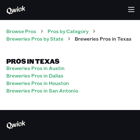
Browse Pros
Pros
by Category
Breweries
Pros
by State
Breweries
Pros
in
Texas
PROS IN TEXAS
Breweries Pros in Austin
Breweries Pros in Dallas
Breweries Pros in Houston
Breweries Pros in San Antonio