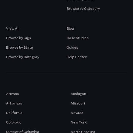
Browse by Category
Browse by Gigs
Resources
View All
Blog
Browse by Gigs
Case Studies
Browse by State
Guides
Browse by Category
Help Center
Markets
Arizona
Michigan
Arkansas
Missouri
California
Nevada
Colorado
New York
District of Columbia
North Carolina