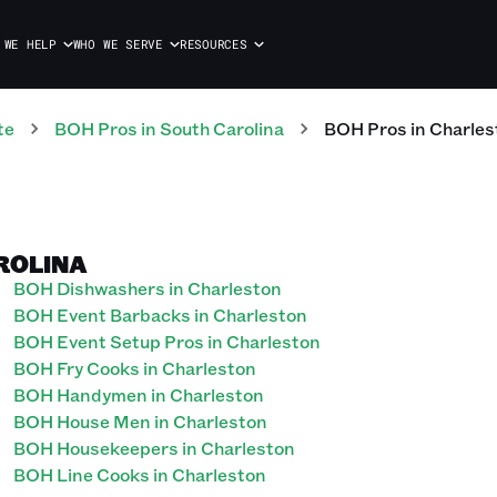
 WE HELP
WHO WE SERVE
RESOURCES
te
BOH
Pros
in
South Carolina
BOH
Pros
in
Charles
ROLINA
BOH Dishwashers in Charleston
BOH Event Barbacks in Charleston
BOH Event Setup Pros in Charleston
BOH Fry Cooks in Charleston
BOH Handymen in Charleston
BOH House Men in Charleston
BOH Housekeepers in Charleston
BOH Line Cooks in Charleston