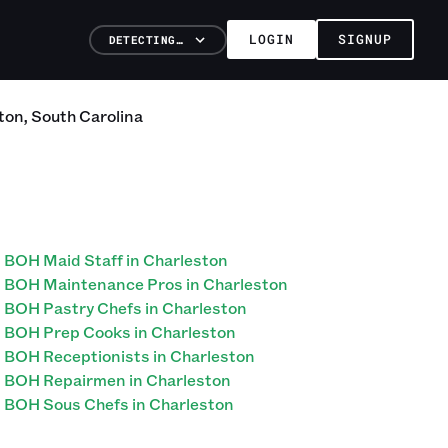
LOGIN
SIGNUP
DETECTING…
ton
,
South Carolina
BOH Maid Staff in Charleston
BOH Maintenance Pros in Charleston
BOH Pastry Chefs in Charleston
BOH Prep Cooks in Charleston
BOH Receptionists in Charleston
BOH Repairmen in Charleston
BOH Sous Chefs in Charleston