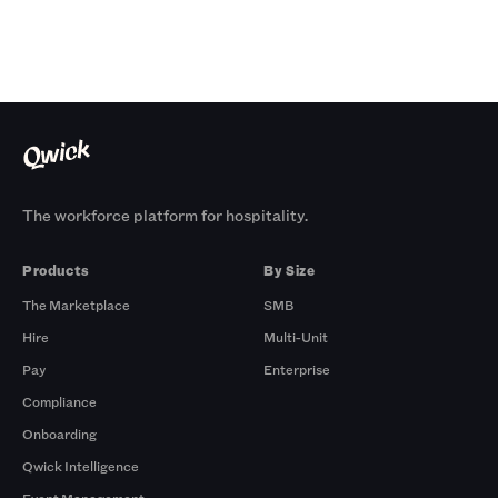
The workforce platform for hospitality.
Products
By Size
The Marketplace
SMB
Hire
Multi-Unit
Pay
Enterprise
Compliance
Onboarding
Qwick Intelligence