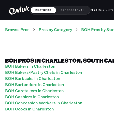
BUSINESS
PROFESSIONAL
PLATFORM
HOW
Browse Pros
Pros
by Category
BOH
Pros
by Sta
BOH PROS IN CHARLESTON, SOUTH CA
BOH Bakers in Charleston
BOH Bakers/Pastry Chefs in Charleston
BOH Barbacks in Charleston
BOH Bartenders in Charleston
BOH Caretakers in Charleston
BOH Cashiers in Charleston
BOH Concession Workers in Charleston
BOH Cooks in Charleston