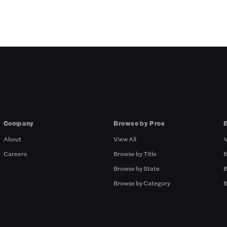
Company
Browse by Pros
About
View All
V
Careers
Browse by Title
B
Browse by State
B
Browse by Category
B