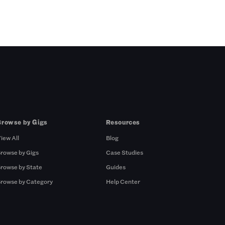
Browse by Gigs
Resources
iew All
Blog
rowse by Gigs
Case Studies
rowse by State
Guides
rowse by Category
Help Center