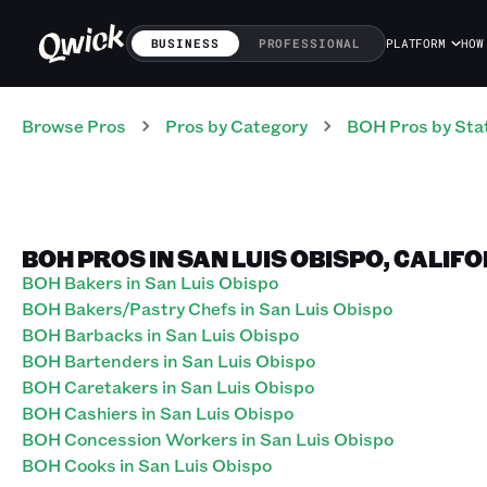
BUSINESS
PROFESSIONAL
PLATFORM
HOW
Browse Pros
Pros
by Category
BOH
Pros
by Sta
BOH PROS IN SAN LUIS OBISPO, CALIF
BOH Bakers in San Luis Obispo
BOH Bakers/Pastry Chefs in San Luis Obispo
BOH Barbacks in San Luis Obispo
BOH Bartenders in San Luis Obispo
BOH Caretakers in San Luis Obispo
BOH Cashiers in San Luis Obispo
BOH Concession Workers in San Luis Obispo
BOH Cooks in San Luis Obispo