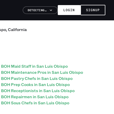
LOGIN
SIGNUP
DETECTING…
spo
,
California
BOH Maid Staff in San Luis Obispo
BOH Maintenance Pros in San Luis Obispo
BOH Pastry Chefs in San Luis Obispo
BOH Prep Cooks in San Luis Obispo
BOH Receptionists in San Luis Obispo
BOH Repairmen in San Luis Obispo
BOH Sous Chefs in San Luis Obispo