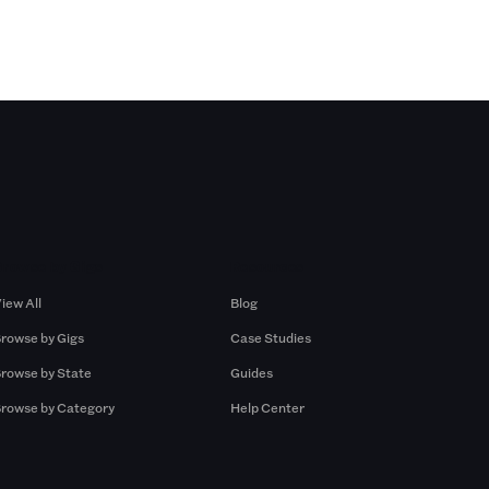
Browse by Gigs
Resources
iew All
Blog
rowse by Gigs
Case Studies
rowse by State
Guides
rowse by Category
Help Center