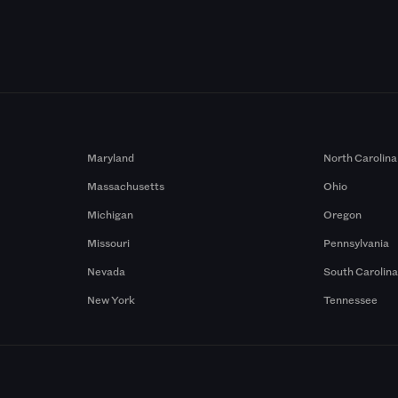
Maryland
North Carolina
Massachusetts
Ohio
Michigan
Oregon
Missouri
Pennsylvania
Nevada
South Carolin
New York
Tennessee