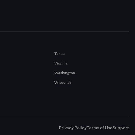
Texas
Virginia
Washington
Wisconsin
a
Privacy Policy
Terms of Use
Support