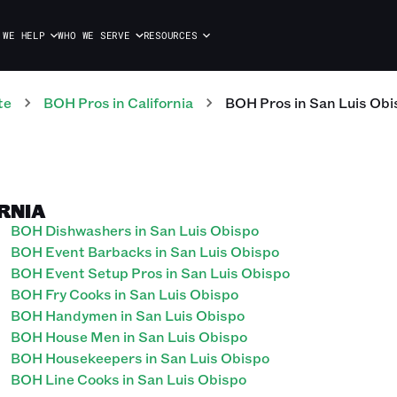
 WE HELP
WHO WE SERVE
RESOURCES
te
BOH
Pros
in
California
BOH
Pros
in
San Luis Obi
ORNIA
BOH Dishwashers in San Luis Obispo
BOH Event Barbacks in San Luis Obispo
BOH Event Setup Pros in San Luis Obispo
BOH Fry Cooks in San Luis Obispo
BOH Handymen in San Luis Obispo
BOH House Men in San Luis Obispo
BOH Housekeepers in San Luis Obispo
BOH Line Cooks in San Luis Obispo