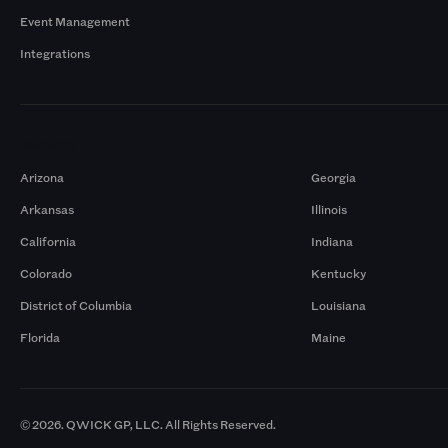
Event Management
Integrations
Markets
Arizona
Georgia
Arkansas
Illinois
California
Indiana
Colorado
Kentucky
District of Columbia
Louisiana
Florida
Maine
© 2026. QWICK GP, LLC. All Rights Reserved.