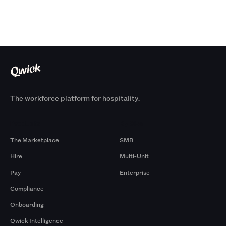
The workforce platform for hospitality.
Products
By Size
The Marketplace
SMB
Hire
Multi-Unit
Pay
Enterprise
Compliance
Onboarding
Qwick Intelligence