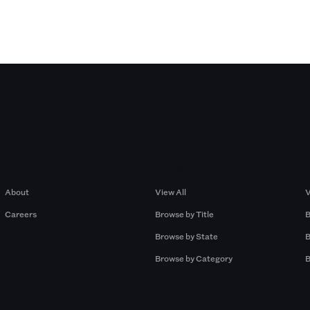
Company
Browse by Pros
About
View All
V
Careers
Browse by Title
B
Browse by State
B
Browse by Category
B