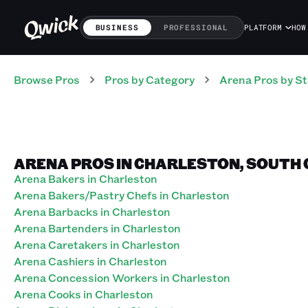
BUSINESS
PROFESSIONAL
PLATFORM
HOW
Browse Pros
Pros
by Category
Arena
Pros
by St
ARENA PROS IN CHARLESTON, SOUTH
Arena Bakers in Charleston
Arena Bakers/Pastry Chefs in Charleston
Arena Barbacks in Charleston
Arena Bartenders in Charleston
Arena Caretakers in Charleston
Arena Cashiers in Charleston
Arena Concession Workers in Charleston
Arena Cooks in Charleston