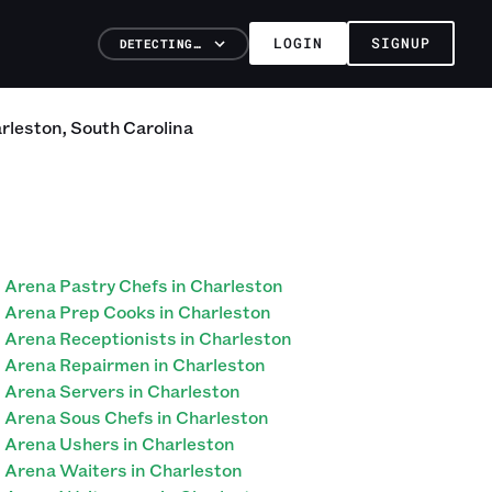
LOGIN
SIGNUP
DETECTING…
rleston
,
South Carolina
Arena Pastry Chefs in Charleston
Arena Prep Cooks in Charleston
Arena Receptionists in Charleston
Arena Repairmen in Charleston
Arena Servers in Charleston
Arena Sous Chefs in Charleston
Arena Ushers in Charleston
Arena Waiters in Charleston