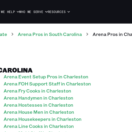
 WE HELP
WHO WE SERVE
RESOURCES
ate
Arena
Pros
in
South Carolina
Arena
Pros
in
Cha
 CAROLINA
Arena Event Setup Pros in Charleston
Arena FOH Support Staff in Charleston
Arena Fry Cooks in Charleston
Arena Handymen in Charleston
Arena Hostesses in Charleston
Arena House Men in Charleston
Arena Housekeepers in Charleston
Arena Line Cooks in Charleston