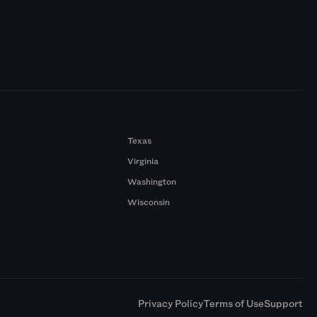
Texas
Virginia
Washington
Wisconsin
a
Privacy Policy
Terms of Use
Support