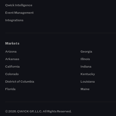
Qwick Intelligence
Event Management
Integrations
Markets
Arizona
Georgia
Arkansas
Illinois
California
Indiana
Colorado
Kentucky
District of Columbia
Louisiana
Florida
Maine
© 2026. QWICK GP, LLC. All Rights Reserved.