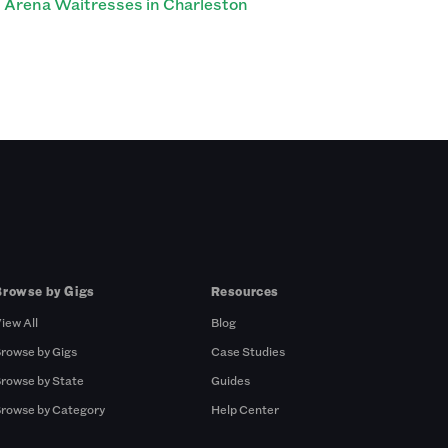
Arena Waitresses in Charleston
Browse by Gigs
Resources
iew All
Blog
rowse by Gigs
Case Studies
rowse by State
Guides
rowse by Category
Help Center