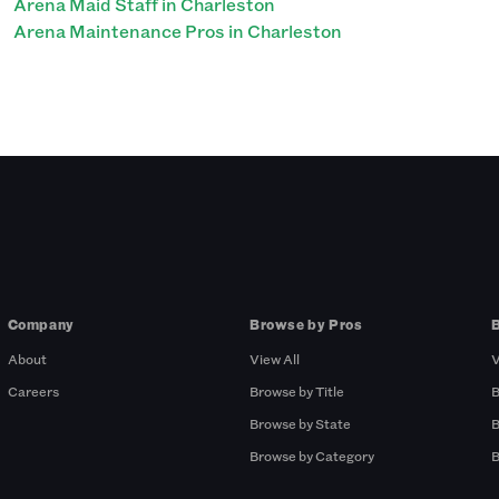
Arena Maid Staff in Charleston
Arena Maintenance Pros in Charleston
Company
Browse by Pros
About
View All
V
Careers
Browse by Title
B
Browse by State
B
Browse by Category
B