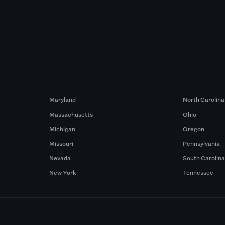
Maryland
North Carolina
Massachusetts
Ohio
Michigan
Oregon
Missouri
Pennsylvania
Nevada
South Carolin
New York
Tennessee