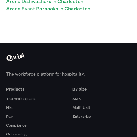
Arena Dishwashers in Charleston
Arena Event Barbacks in Charleston
The workforce platform for hospitality.
Products
By Size
The Marketplace
SMB
Hire
Multi-Unit
Pay
Enterprise
Compliance
Onboarding