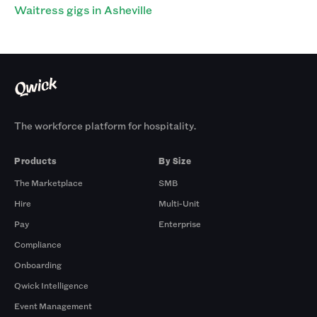
Waitress gigs in Asheville
The workforce platform for hospitality.
Products
By Size
The Marketplace
SMB
Hire
Multi-Unit
Pay
Enterprise
Compliance
Onboarding
Qwick Intelligence
Event Management