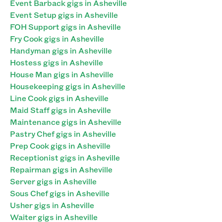
Event Barback gigs in Asheville
Event Setup gigs in Asheville
FOH Support gigs in Asheville
Fry Cook gigs in Asheville
Handyman gigs in Asheville
Hostess gigs in Asheville
House Man gigs in Asheville
Housekeeping gigs in Asheville
Line Cook gigs in Asheville
Maid Staff gigs in Asheville
Maintenance gigs in Asheville
Pastry Chef gigs in Asheville
Prep Cook gigs in Asheville
Receptionist gigs in Asheville
Repairman gigs in Asheville
Server gigs in Asheville
Sous Chef gigs in Asheville
Usher gigs in Asheville
Waiter gigs in Asheville