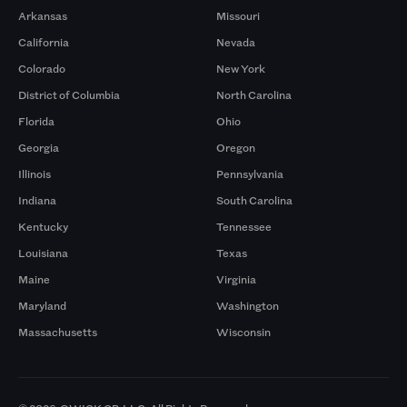
Arkansas
Missouri
California
Nevada
Colorado
New York
District of Columbia
North Carolina
Florida
Ohio
Georgia
Oregon
Illinois
Pennsylvania
Indiana
South Carolina
Kentucky
Tennessee
Louisiana
Texas
Maine
Virginia
Maryland
Washington
Massachusetts
Wisconsin