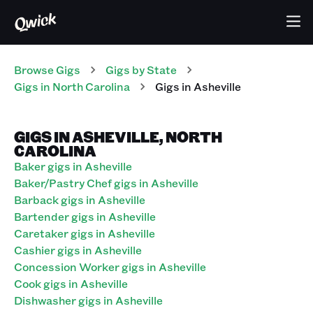
Browse Gigs
Gigs
by State
Gigs
in
North Carolina
Gigs in Asheville
GIGS IN ASHEVILLE, NORTH
CAROLINA
Baker gigs in Asheville
Baker/Pastry Chef gigs in Asheville
Barback gigs in Asheville
Bartender gigs in Asheville
Caretaker gigs in Asheville
Cashier gigs in Asheville
Concession Worker gigs in Asheville
Cook gigs in Asheville
Dishwasher gigs in Asheville