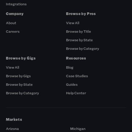
Integrations
Company
Browse by Pros
About
View All
Careers
Browse by Title
Browse by State
Browse by Category
Browse by Gigs
Resources
View All
Blog
Browse by Gigs
Case Studies
Browse by State
Guides
Browse by Category
Help Center
Markets
Arizona
Michigan