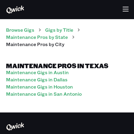
Browse Gigs
Gigs
by Title
Maintenance Pros
by State
Maintenance Pros
by City
MAINTENANCE PROS IN TEXAS
Maintenance Gigs in Austin
Maintenance Gigs in Dallas
Maintenance Gigs in Houston
Maintenance Gigs in San Antonio