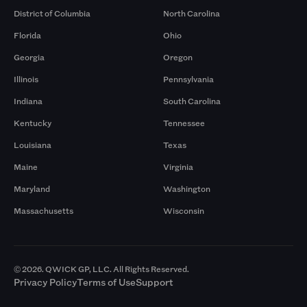
District of Columbia
North Carolina
Florida
Ohio
Georgia
Oregon
Illinois
Pennsylvania
Indiana
South Carolina
Kentucky
Tennessee
Louisiana
Texas
Maine
Virginia
Maryland
Washington
Massachusetts
Wisconsin
© 2026. QWICK GP, LLC. All Rights Reserved.
Privacy Policy
Terms of Use
Support