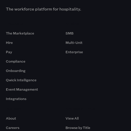
The workforce platform for hospitality.
Products
By Size
The Marketplace
SMB
Hire
Multi-Unit
Pay
Enterprise
Compliance
Onboarding
Qwick Intelligence
Event Management
Integrations
Company
Browse by Pros
About
View All
Careers
Browse by Title