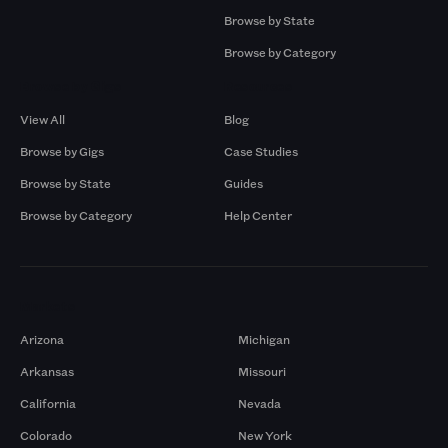
Browse by State
Browse by Category
Browse by Gigs
Resources
View All
Blog
Browse by Gigs
Case Studies
Browse by State
Guides
Browse by Category
Help Center
Markets
Arizona
Michigan
Arkansas
Missouri
California
Nevada
Colorado
New York