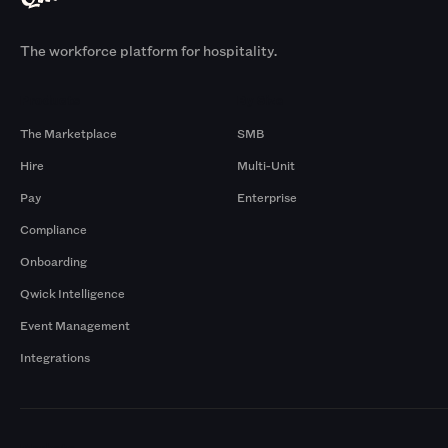
The workforce platform for hospitality.
Products
By Size
The Marketplace
SMB
Hire
Multi-Unit
Pay
Enterprise
Compliance
Onboarding
Qwick Intelligence
Event Management
Integrations