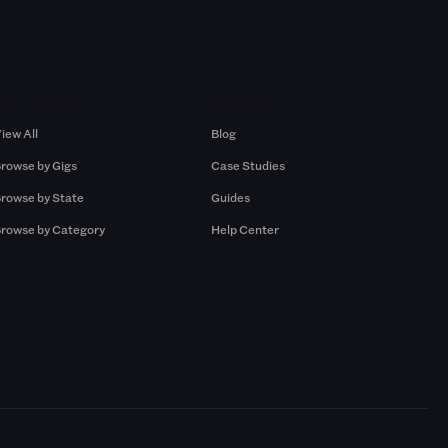
Browse by Gigs
Resources
iew All
Blog
rowse by Gigs
Case Studies
rowse by State
Guides
rowse by Category
Help Center