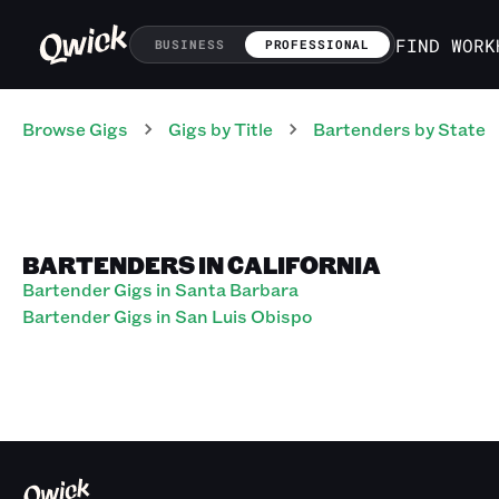
FIND WORK
BUSINESS
PROFESSIONAL
Browse Gigs
Gigs
by Title
Bartenders
by State
BARTENDERS IN CALIFORNIA
Bartender Gigs in Santa Barbara
Bartender Gigs in San Luis Obispo