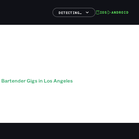
IOS
ANDROID
DETECTING…
Bartender Gigs in Los Angeles