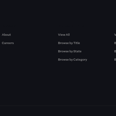
Company
Browse by Pros
About
View All
V
Careers
Browse by Title
B
Browse by State
B
Browse by Category
B