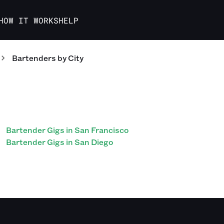
HOW IT WORKS
HELP
Bartenders
by City
Bartender Gigs in San Francisco
Bartender Gigs in San Diego