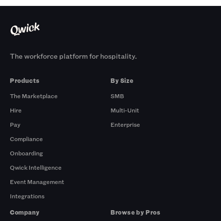
The workforce platform for hospitality.
Products
By Size
The Marketplace
SMB
Hire
Multi-Unit
Pay
Enterprise
Compliance
Onboarding
Qwick Intelligence
Event Management
Integrations
Company
Browse by Pros