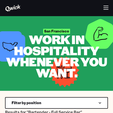
San Francisco
WORK IN
HOSPITALITY
WHENEVER YOU
WANT.
Filter by position
Results for
"Bartender - Full Service Bar"