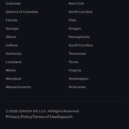
Colorado
New York
District of Columbia
North Carolina
Florida
Ohio
Georgia
Oregon
Illinois
Pennsylvania
Indiana
South Carolina
Kentucky
Tennessee
Louisiana
Texas
Maine
Virginia
Maryland
Washington
Massachusetts
Wisconsin
© 2026. QWICK GP, LLC. All Rights Reserved.
Privacy Policy
Terms of Use
Support