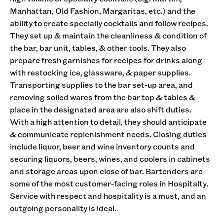
Manhattan, Old Fashion, Margaritas, etc.) and the
ability to create specially cocktails and follow recipes.
They set up & maintain the cleanliness & condition of
the bar, bar unit, tables, & other tools. They also
prepare fresh garnishes for recipes for drinks along
with restocking ice, glassware, & paper supplies.
Transporting supplies to the bar set-up area, and
removing soiled wares from the bar top & tables &
place in the designated area are also shift duties.
With a high attention to detail, they should anticipate
& communicate replenishment needs. Closing duties
include liquor, beer and wine inventory counts and
securing liquors, beers, wines, and coolers in cabinets
and storage areas upon close of bar. Bartenders are
some of the most customer-facing roles in Hospitalty.
Service with respect and hospitality is a must, and an
outgoing personality is ideal.