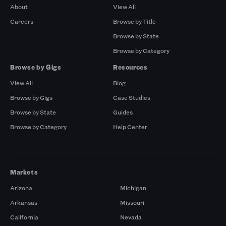
About
View All
Careers
Browse by Title
Browse by State
Browse by Category
Browse by Gigs
Resources
View All
Blog
Browse by Gigs
Case Studies
Browse by State
Guides
Browse by Category
Help Center
Markets
Arizona
Michigan
Arkansas
Missouri
California
Nevada