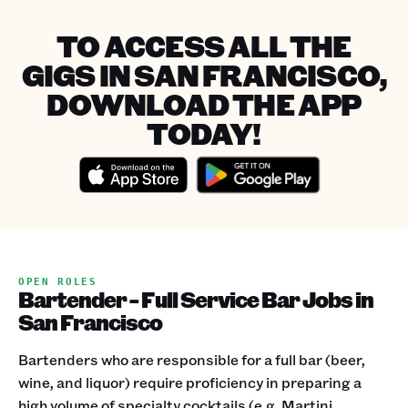
TO ACCESS ALL THE
GIGS IN SAN FRANCISCO,
DOWNLOAD THE APP
TODAY!
OPEN ROLES
Bartender - Full Service Bar Jobs in
San Francisco
Bartenders who are responsible for a full bar (beer,
wine, and liquor) require proficiency in preparing a
high volume of specialty cocktails (e.g. Martini,