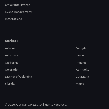
Qwick Intelligence
Event Management
Integrations
Markets
Arizona
Georgia
Arkansas
Illinois
California
Indiana
Colorado
Kentucky
District of Columbia
Louisiana
Florida
Maine
© 2026. QWICK GP, LLC. All Rights Reserved.