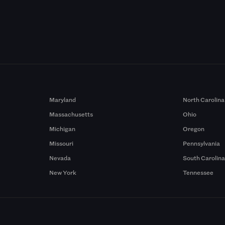
Maryland
North Carolina
Massachusetts
Ohio
Michigan
Oregon
Missouri
Pennsylvania
Nevada
South Carolin
New York
Tennessee