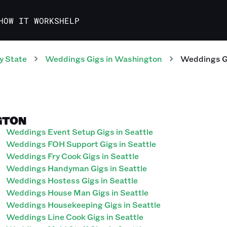
HOW IT WORKS
HELP
y State
Weddings
Gigs
in
Washington
Weddings
G
GTON
Weddings Event Setup Gigs in Seattle
Weddings FOH Support Gigs in Seattle
Weddings Fry Cook Gigs in Seattle
Weddings Handyman Gigs in Seattle
Weddings Hostess Gigs in Seattle
Weddings House Man Gigs in Seattle
Weddings Housekeeping Gigs in Seattle
Weddings Line Cook Gigs in Seattle