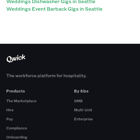
Weddings Dishwasher Gigs in Seattle
Weddings Event Barback Gigs in Seattle
The workforce platform for hospitality.
Products
By Size
The Marketplace
SMB
Hire
Multi-Unit
Pay
Enterprise
Compliance
Onboarding