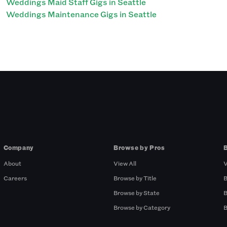
Weddings Maid Staff Gigs in Seattle
Weddings Maintenance Gigs in Seattle
Company
Browse by Pros
About
View All
V
Careers
Browse by Title
B
Browse by State
B
Browse by Category
B