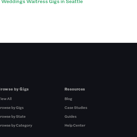
Weddings Waitress Gigs in Seattle
Browse by Gigs
Resources
iew All
Blog
rowse by Gigs
Case Studies
rowse by State
Guides
rowse by Category
Help Center