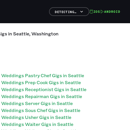
IOS
ANDROID
DETECTING…
igs
in
Seattle
,
Washington
Weddings Pastry Chef Gigs in Seattle
Weddings Prep Cook Gigs in Seattle
Weddings Receptionist Gigs in Seattle
Weddings Repairman Gigs in Seattle
Weddings Server Gigs in Seattle
Weddings Sous Chef Gigs in Seattle
Weddings Usher Gigs in Seattle
Weddings Waiter Gigs in Seattle