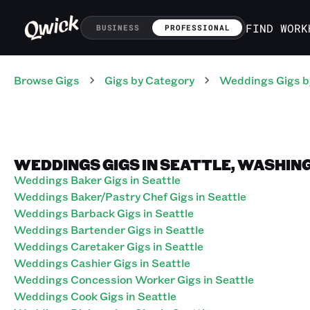
FIND WORK
BUSINESS
PROFESSIONAL
Browse Gigs
Gigs
by Category
Weddings
Gigs
b
WEDDINGS GIGS IN SEATTLE, WASHIN
Weddings Baker Gigs in Seattle
Weddings Baker/Pastry Chef Gigs in Seattle
Weddings Barback Gigs in Seattle
Weddings Bartender Gigs in Seattle
Weddings Caretaker Gigs in Seattle
Weddings Cashier Gigs in Seattle
Weddings Concession Worker Gigs in Seattle
Weddings Cook Gigs in Seattle