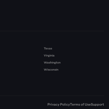
Texas
Virginia
Washington
Wisconsin
a
Privacy Policy
Terms of Use
Support