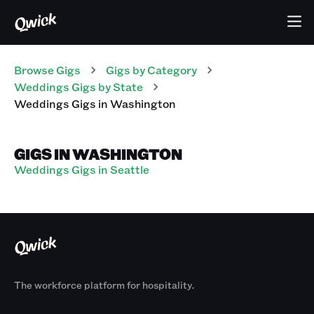
Browse Gigs
Gigs
by Category
Weddings
Gigs
by State
Weddings
Gigs
in
Washington
GIGS IN WASHINGTON
Weddings Gigs in Seattle
The workforce platform for hospitality.