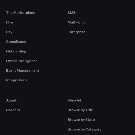
Products
By Size
The Marketplace
SMB
Hire
Multi-Unit
Pay
Enterprise
Compliance
Onboarding
Qwick Intelligence
Event Management
Integrations
Company
Browse by Pros
About
View All
Careers
Browse by Title
Browse by State
Browse by Category