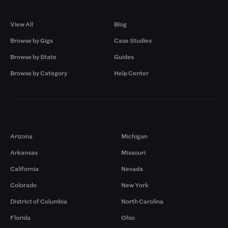
Browse by Gigs
Resources
View All
Blog
Browse by Gigs
Case Studies
Browse by State
Guides
Browse by Category
Help Center
Markets
Arizona
Michigan
Arkansas
Missouri
California
Nevada
Colorado
New York
District of Columbia
North Carolina
Florida
Ohio