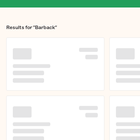
Results for
"Barback"