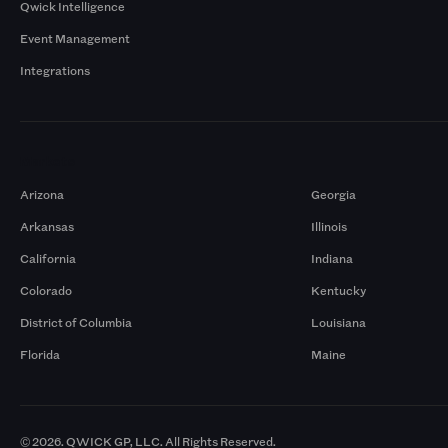
Qwick Intelligence
Event Management
Integrations
Markets
Arizona
Georgia
Arkansas
Illinois
California
Indiana
Colorado
Kentucky
District of Columbia
Louisiana
Florida
Maine
© 2026. QWICK GP, LLC. All Rights Reserved.