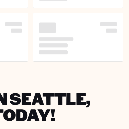
N SEATTLE,
TODAY!