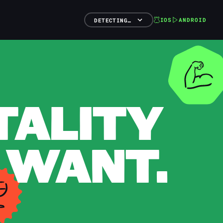
IOS
ANDROID
DETECTING…
TALITY
 WANT.