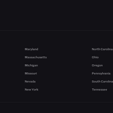
Maryland
North Carolina
Massachusetts
Ohio
Michigan
Oregon
Missouri
Pennsylvania
Nevada
South Carolin
New York
Tennessee