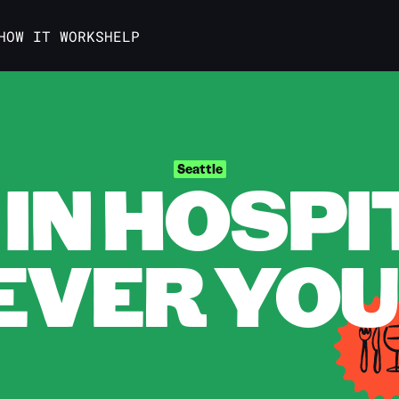
HOW IT WORKS
HELP
IN HOSPI
Seattle
VER YOU