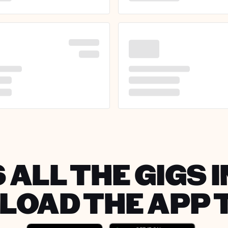
 ALL THE GIGS I
OAD THE APP 