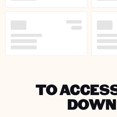
TO ACCESS
DOWNL