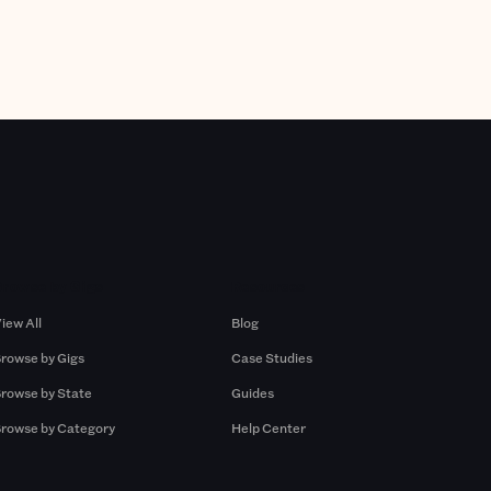
Browse by Gigs
Resources
iew All
Blog
rowse by Gigs
Case Studies
rowse by State
Guides
rowse by Category
Help Center