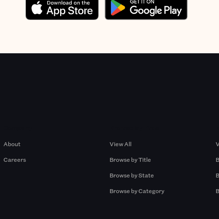
Company
Browse by Pros
About
View All
V
Careers
Browse by Title
B
Browse by State
B
Browse by Category
B