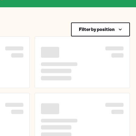
Filter by position