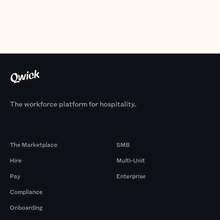
The workforce platform for hospitality.
Products
By Size
The Marketplace
SMB
Hire
Multi-Unit
Pay
Enterprise
Compliance
Onboarding