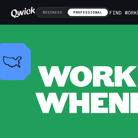
FIND WORK
BUSINESS
PROFESSIONAL
WORK 
WHENE