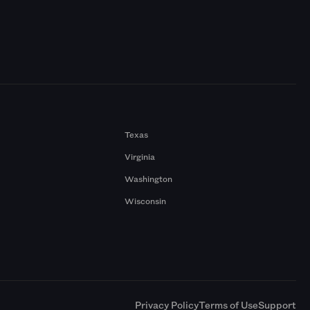
Texas
Virginia
Washington
Wisconsin
a
Privacy Policy
Terms of Use
Support