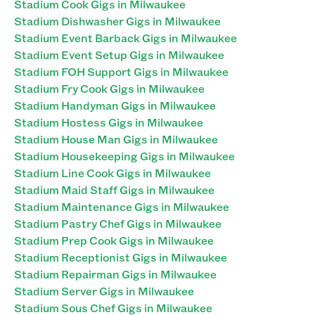
Stadium Cook Gigs in Milwaukee
Stadium Dishwasher Gigs in Milwaukee
Stadium Event Barback Gigs in Milwaukee
Stadium Event Setup Gigs in Milwaukee
Stadium FOH Support Gigs in Milwaukee
Stadium Fry Cook Gigs in Milwaukee
Stadium Handyman Gigs in Milwaukee
Stadium Hostess Gigs in Milwaukee
Stadium House Man Gigs in Milwaukee
Stadium Housekeeping Gigs in Milwaukee
Stadium Line Cook Gigs in Milwaukee
Stadium Maid Staff Gigs in Milwaukee
Stadium Maintenance Gigs in Milwaukee
Stadium Pastry Chef Gigs in Milwaukee
Stadium Prep Cook Gigs in Milwaukee
Stadium Receptionist Gigs in Milwaukee
Stadium Repairman Gigs in Milwaukee
Stadium Server Gigs in Milwaukee
Stadium Sous Chef Gigs in Milwaukee