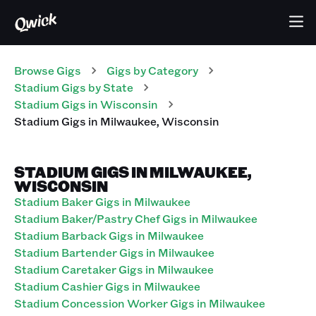
Browse Gigs
Gigs
by Category
Stadium
Gigs
by State
Stadium
Gigs
in
Wisconsin
Stadium
Gigs
in
Milwaukee
,
Wisconsin
STADIUM GIGS IN MILWAUKEE,
WISCONSIN
Stadium Baker Gigs in Milwaukee
Stadium Baker/Pastry Chef Gigs in Milwaukee
Stadium Barback Gigs in Milwaukee
Stadium Bartender Gigs in Milwaukee
Stadium Caretaker Gigs in Milwaukee
Stadium Cashier Gigs in Milwaukee
Stadium Concession Worker Gigs in Milwaukee