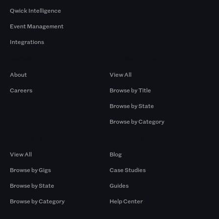
Qwick Intelligence
Event Management
Integrations
Company
Browse by Pros
About
View All
Careers
Browse by Title
Browse by State
Browse by Category
Browse by Gigs
Resources
View All
Blog
Browse by Gigs
Case Studies
Browse by State
Guides
Browse by Category
Help Center