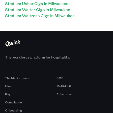
Stadium Usher Gigs in Milwaukee
Stadium Waiter Gigs in Milwaukee
Stadium Waitress Gigs in Milwaukee
The workforce platform for hospitality.
Products
By Size
The Marketplace
SMB
Hire
Multi-Unit
Pay
Enterprise
Compliance
Onboarding