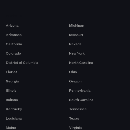
Markets
Arizona
Michigan
Arkansas
Missouri
California
Nevada
Colorado
New York
District of Columbia
North Carolina
Florida
Ohio
Georgia
Oregon
Illinois
Pennsylvania
Indiana
South Carolina
Kentucky
Tennessee
Louisiana
Texas
Maine
Virginia