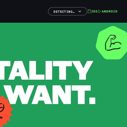
IOS
ANDROID
DETECTING…
TALITY
 WANT.