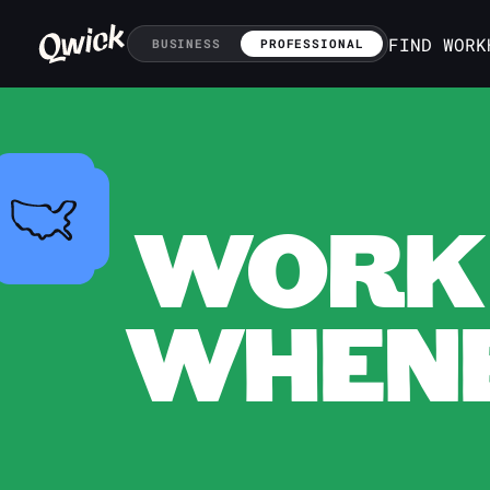
FIND WORK
BUSINESS
PROFESSIONAL
WORK 
WHENE