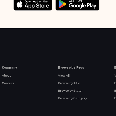
Company
Browse by Pros
About
View All
V
Careers
Browse by Title
B
Browse by State
B
Browse by Category
B