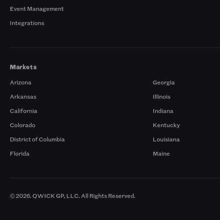
Event Management
Integrations
Markets
Arizona
Georgia
Arkansas
Illinois
California
Indiana
Colorado
Kentucky
District of Columbia
Louisiana
Florida
Maine
© 2026. QWICK GP, LLC. All Rights Reserved.