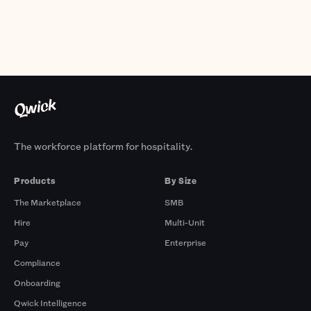
The workforce platform for hospitality.
Products
By Size
The Marketplace
SMB
Hire
Multi-Unit
Pay
Enterprise
Compliance
Onboarding
Qwick Intelligence