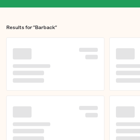
Results for
"Barback"