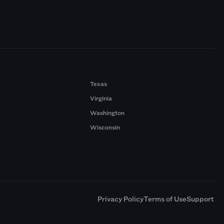
Texas
Virginia
Washington
Wisconsin
a
Privacy Policy
Terms of Use
Support