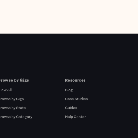
Browse by Gigs
Resources
iew All
Blog
rowse by Gigs
Case Studies
rowse by State
Guides
rowse by Category
Help Center