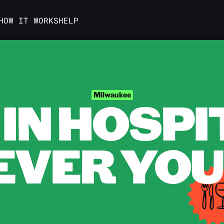
HOW IT WORKS
HELP
IN HOSPI
Milwaukee
VER YOU