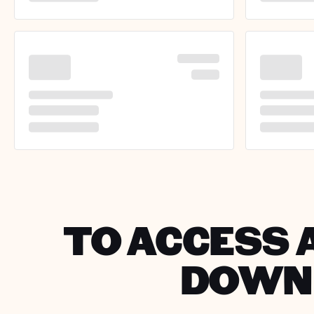
TO ACCESS A
DOWNL