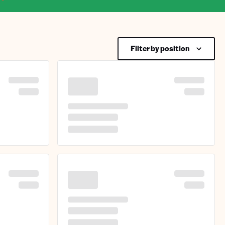
Filter by position