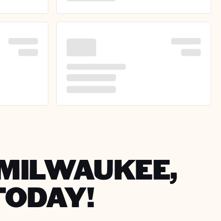
N MILWAUKEE,
TODAY!