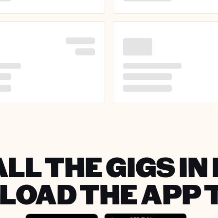
LL THE GIGS I
OAD THE APP 