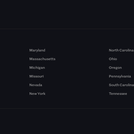
Maryland
North Carolina
Massachusetts
Ohio
Michigan
Oregon
Missouri
Pennsylvania
Nevada
South Carolin
New York
Tennessee