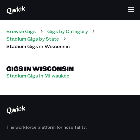
Browse Gigs
Gigs
by Category
Stadium
Gigs
by State
Stadium
Gigs
in
Wisconsin
GIGS IN WISCONSIN
Stadium Gigs in Milwaukee
The workforce platform for hospitality.