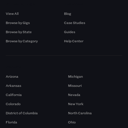
Browse by Gigs
Resources
View All
Blog
Browse by Gigs
Case Studies
Browse by State
Guides
Browse by Category
Help Center
Markets
Arizona
Michigan
Arkansas
Missouri
California
Nevada
Colorado
New York
District of Columbia
North Carolina
Florida
Ohio