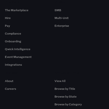
Products
By Size
The Marketplace
SMB
Hire
Multi-Unit
Pay
Enterprise
Compliance
Onboarding
Qwick Intelligence
Event Management
Integrations
Company
Browse by Pros
About
View All
Careers
Browse by Title
Browse by State
Browse by Category