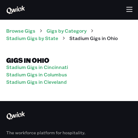
Browse Gigs
Gigs
by Category
Stadium
Gigs
by State
Stadium
Gigs
in
Ohio
GIGS IN OHIO
Stadium Gigs in Cincinnati
Stadium Gigs in Columbus
Stadium Gigs in Cleveland
The workforce platform for hospitality.