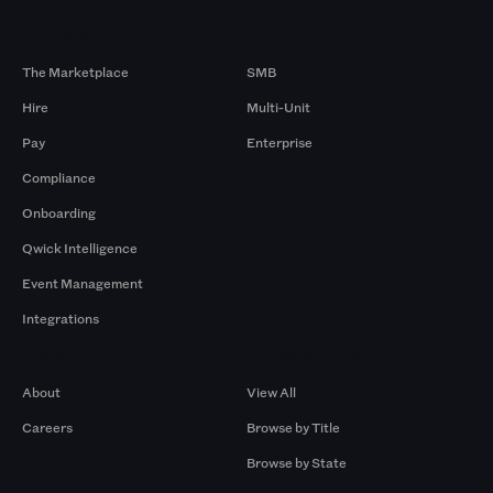
Products
By Size
The Marketplace
SMB
Hire
Multi-Unit
Pay
Enterprise
Compliance
Onboarding
Qwick Intelligence
Event Management
Integrations
Company
Browse by Pros
About
View All
Careers
Browse by Title
Browse by State