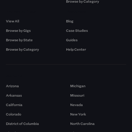
Browse by Category
Browse by Gigs
Resources
View All
Blog
Browse by Gigs
Case Studies
Browse by State
Guides
Browse by Category
Help Center
Markets
Arizona
Michigan
Arkansas
Missouri
California
Nevada
Colorado
New York
District of Columbia
North Carolina