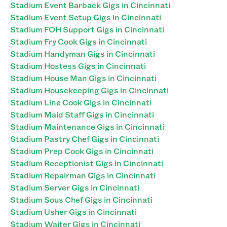
Stadium Event Barback Gigs in Cincinnati
Stadium Event Setup Gigs in Cincinnati
Stadium FOH Support Gigs in Cincinnati
Stadium Fry Cook Gigs in Cincinnati
Stadium Handyman Gigs in Cincinnati
Stadium Hostess Gigs in Cincinnati
Stadium House Man Gigs in Cincinnati
Stadium Housekeeping Gigs in Cincinnati
Stadium Line Cook Gigs in Cincinnati
Stadium Maid Staff Gigs in Cincinnati
Stadium Maintenance Gigs in Cincinnati
Stadium Pastry Chef Gigs in Cincinnati
Stadium Prep Cook Gigs in Cincinnati
Stadium Receptionist Gigs in Cincinnati
Stadium Repairman Gigs in Cincinnati
Stadium Server Gigs in Cincinnati
Stadium Sous Chef Gigs in Cincinnati
Stadium Usher Gigs in Cincinnati
Stadium Waiter Gigs in Cincinnati