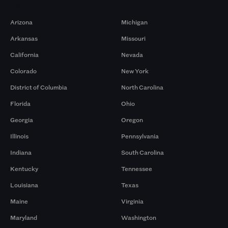
Markets
Arizona
Michigan
Arkansas
Missouri
California
Nevada
Colorado
New York
District of Columbia
North Carolina
Florida
Ohio
Georgia
Oregon
Illinois
Pennsylvania
Indiana
South Carolina
Kentucky
Tennessee
Louisiana
Texas
Maine
Virginia
Maryland
Washington