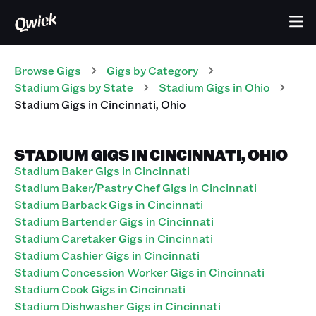
Browse Gigs
Gigs
by Category
Stadium
Gigs
by State
Stadium
Gigs
in
Ohio
Stadium
Gigs
in
Cincinnati
,
Ohio
STADIUM GIGS IN CINCINNATI, OHIO
Stadium Baker Gigs in Cincinnati
Stadium Baker/Pastry Chef Gigs in Cincinnati
Stadium Barback Gigs in Cincinnati
Stadium Bartender Gigs in Cincinnati
Stadium Caretaker Gigs in Cincinnati
Stadium Cashier Gigs in Cincinnati
Stadium Concession Worker Gigs in Cincinnati
Stadium Cook Gigs in Cincinnati
Stadium Dishwasher Gigs in Cincinnati