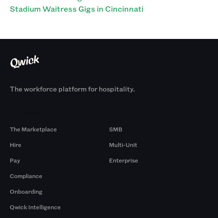
Stadium Waitress Gigs in Cincinnati
The workforce platform for hospitality.
Products
By Size
The Marketplace
SMB
Hire
Multi-Unit
Pay
Enterprise
Compliance
Onboarding
Qwick Intelligence