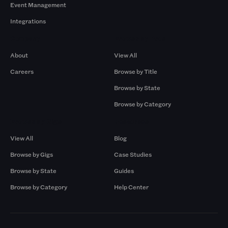
Event Management
Integrations
Company
Browse by Pros
About
View All
Careers
Browse by Title
Browse by State
Browse by Category
Browse by Gigs
Resources
View All
Blog
Browse by Gigs
Case Studies
Browse by State
Guides
Browse by Category
Help Center