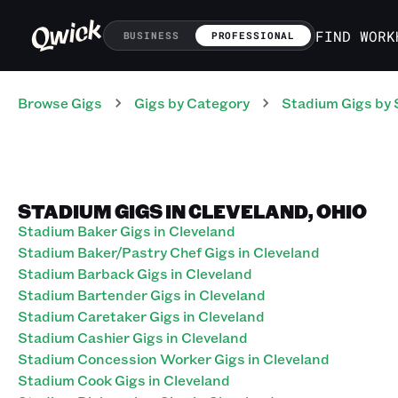
FIND WORK
BUSINESS
PROFESSIONAL
Browse Gigs
Gigs
by Category
Stadium
Gigs
by 
STADIUM GIGS IN CLEVELAND, OHIO
Stadium Baker Gigs in Cleveland
Stadium Baker/Pastry Chef Gigs in Cleveland
Stadium Barback Gigs in Cleveland
Stadium Bartender Gigs in Cleveland
Stadium Caretaker Gigs in Cleveland
Stadium Cashier Gigs in Cleveland
Stadium Concession Worker Gigs in Cleveland
Stadium Cook Gigs in Cleveland