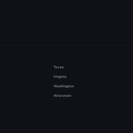
Texas
Virginia
Washington
Wisconsin
a