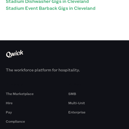
Stadium Dishwasher Gigs in Cleveland
Stadium Event Barback Gigs in Cleveland
The workforce platform for hospitality.
Products
By Size
The Marketplace
SMB
Hire
Multi-Unit
Pay
Enterprise
Compliance