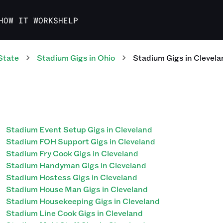
HOW IT WORKS
HELP
State
Stadium
Gigs
in
Ohio
Stadium
Gigs
in
Clevela
Stadium Event Setup Gigs in Cleveland
Stadium FOH Support Gigs in Cleveland
Stadium Fry Cook Gigs in Cleveland
Stadium Handyman Gigs in Cleveland
Stadium Hostess Gigs in Cleveland
Stadium House Man Gigs in Cleveland
Stadium Housekeeping Gigs in Cleveland
Stadium Line Cook Gigs in Cleveland