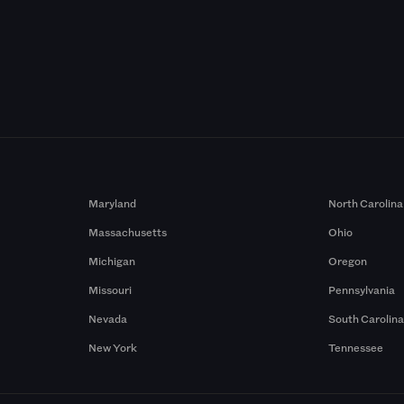
Maryland
North Carolina
Massachusetts
Ohio
Michigan
Oregon
Missouri
Pennsylvania
Nevada
South Carolin
New York
Tennessee