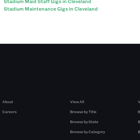
Stadium Maid Staff Gigs in Cleveland
Stadium Maintenance Gigs in Cleveland
Company
Browse by Pros
About
View All
V
Careers
Browse by Title
B
Browse by State
B
Browse by Category
B