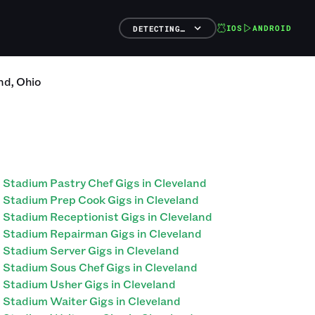
IOS
ANDROID
DETECTING…
nd
,
Ohio
Stadium Pastry Chef Gigs in Cleveland
Stadium Prep Cook Gigs in Cleveland
Stadium Receptionist Gigs in Cleveland
Stadium Repairman Gigs in Cleveland
Stadium Server Gigs in Cleveland
Stadium Sous Chef Gigs in Cleveland
Stadium Usher Gigs in Cleveland
Stadium Waiter Gigs in Cleveland