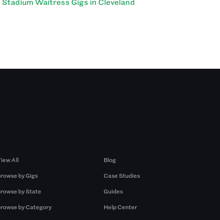
Stadium Waitress Gigs in Cleveland
Browse by Gigs
Resources
iew All
Blog
rowse by Gigs
Case Studies
rowse by State
Guides
rowse by Category
Help Center