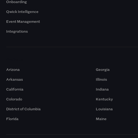
Onboarding
Qwick Intelligence
Event Management
Integrations
Markets
Arizona
Georgia
Arkansas
Illinois
California
Indiana
Colorado
Kentucky
District of Columbia
Louisiana
Florida
Maine