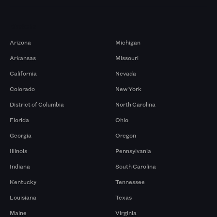
Markets
Arizona
Michigan
Arkansas
Missouri
California
Nevada
Colorado
New York
District of Columbia
North Carolina
Florida
Ohio
Georgia
Oregon
Illinois
Pennsylvania
Indiana
South Carolina
Kentucky
Tennessee
Louisiana
Texas
Maine
Virginia