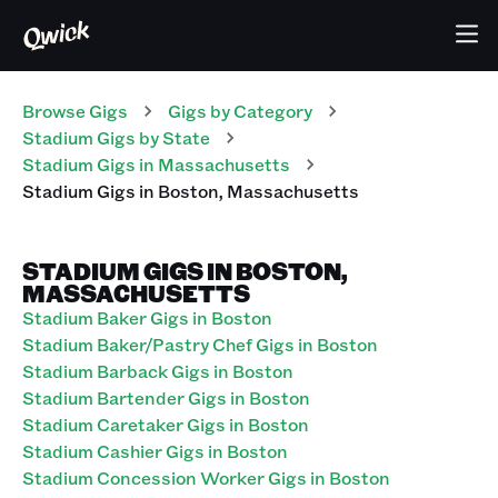
Browse Gigs
Gigs
by Category
Stadium
Gigs
by State
Stadium
Gigs
in
Massachusetts
Stadium
Gigs
in
Boston
,
Massachusetts
STADIUM GIGS IN BOSTON,
MASSACHUSETTS
Stadium Baker Gigs in Boston
Stadium Baker/Pastry Chef Gigs in Boston
Stadium Barback Gigs in Boston
Stadium Bartender Gigs in Boston
Stadium Caretaker Gigs in Boston
Stadium Cashier Gigs in Boston
Stadium Concession Worker Gigs in Boston