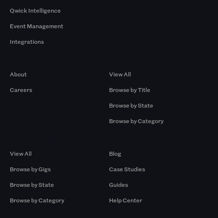
Qwick Intelligence
Event Management
Integrations
Company
Browse by Pros
About
View All
Careers
Browse by Title
Browse by State
Browse by Category
Browse by Gigs
Resources
View All
Blog
Browse by Gigs
Case Studies
Browse by State
Guides
Browse by Category
Help Center