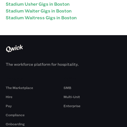
Stadium Usher Gigs in Boston
Stadium Waiter Gigs in Boston
Stadium Waitress Gigs in Boston
The workforce platform for hospitality.
Products
By Size
The Marketplace
SMB
Hire
Multi-Unit
Pay
Enterprise
Compliance
Onboarding