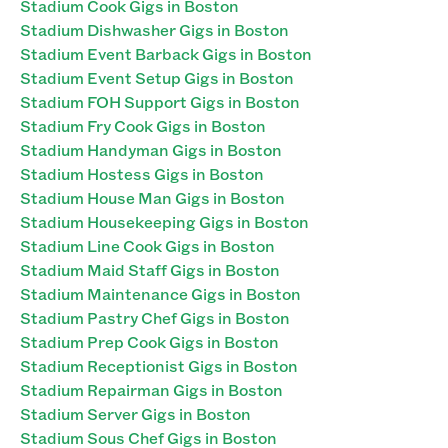
Stadium Cook Gigs in Boston
Stadium Dishwasher Gigs in Boston
Stadium Event Barback Gigs in Boston
Stadium Event Setup Gigs in Boston
Stadium FOH Support Gigs in Boston
Stadium Fry Cook Gigs in Boston
Stadium Handyman Gigs in Boston
Stadium Hostess Gigs in Boston
Stadium House Man Gigs in Boston
Stadium Housekeeping Gigs in Boston
Stadium Line Cook Gigs in Boston
Stadium Maid Staff Gigs in Boston
Stadium Maintenance Gigs in Boston
Stadium Pastry Chef Gigs in Boston
Stadium Prep Cook Gigs in Boston
Stadium Receptionist Gigs in Boston
Stadium Repairman Gigs in Boston
Stadium Server Gigs in Boston
Stadium Sous Chef Gigs in Boston