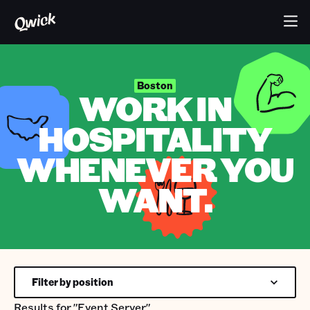
Boston
WORK IN
HOSPITALITY
WHENEVER YOU
WANT.
Filter by position
Results for
"Event Server"