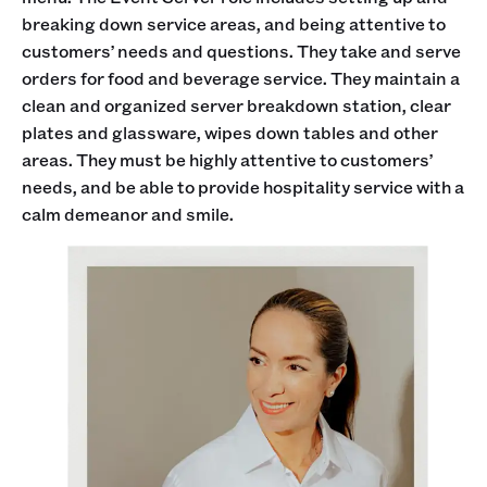
breaking down service areas, and being attentive to
customers’ needs and questions. They take and serve
orders for food and beverage service. They maintain a
clean and organized server breakdown station, clear
plates and glassware, wipes down tables and other
areas. They must be highly attentive to customers’
needs, and be able to provide hospitality service with a
calm demeanor and smile.