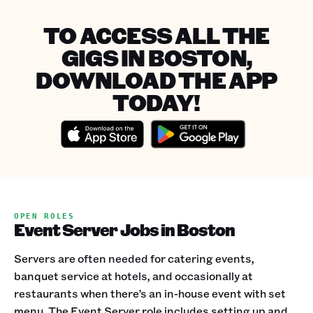
TO ACCESS ALL THE
GIGS IN BOSTON,
DOWNLOAD THE APP
TODAY!
OPEN ROLES
Event Server Jobs in Boston
Servers are often needed for catering events,
banquet service at hotels, and occasionally at
restaurants when there’s an in-house event with set
menu. The Event Server role includes setting up and