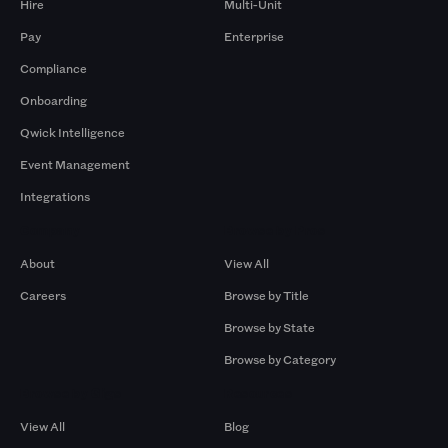
Hire
Multi-Unit
Pay
Enterprise
Compliance
Onboarding
Qwick Intelligence
Event Management
Integrations
Company
Browse by Pros
About
View All
Careers
Browse by Title
Browse by State
Browse by Category
Browse by Gigs
Resources
View All
Blog