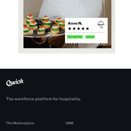
The workforce platform for hospitality.
Products
By Size
The Marketplace
SMB