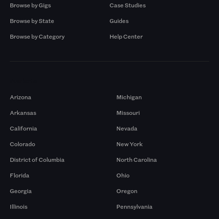
Browse by Gigs
Case Studies
Browse by State
Guides
Browse by Category
Help Center
Markets
Arizona
Michigan
Arkansas
Missouri
California
Nevada
Colorado
New York
District of Columbia
North Carolina
Florida
Ohio
Georgia
Oregon
Illinois
Pennsylvania