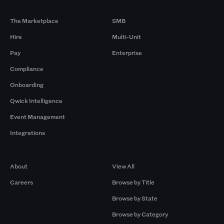
Products
By Size
The Marketplace
SMB
Hire
Multi-Unit
Pay
Enterprise
Compliance
Onboarding
Qwick Intelligence
Event Management
Integrations
Company
Browse by Pros
About
View All
Careers
Browse by Title
Browse by State
Browse by Category