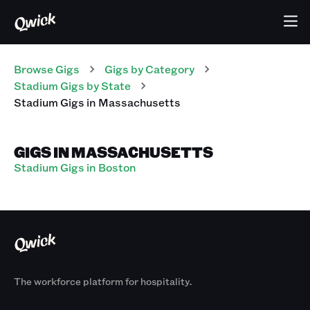
Browse Gigs
Gigs
by Category
Stadium
Gigs
by State
Stadium
Gigs
in
Massachusetts
GIGS IN MASSACHUSETTS
Stadium Gigs in Boston
The workforce platform for hospitality.