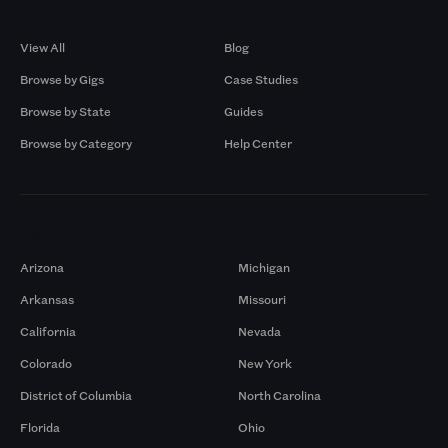
Browse by Gigs
Resources
View All
Blog
Browse by Gigs
Case Studies
Browse by State
Guides
Browse by Category
Help Center
Markets
Arizona
Michigan
Arkansas
Missouri
California
Nevada
Colorado
New York
District of Columbia
North Carolina
Florida
Ohio