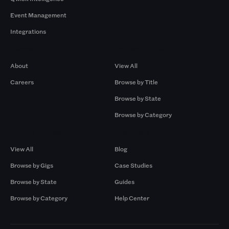
Event Management
Integrations
Company
Browse by Pros
About
View All
Careers
Browse by Title
Browse by State
Browse by Category
Browse by Gigs
Resources
View All
Blog
Browse by Gigs
Case Studies
Browse by State
Guides
Browse by Category
Help Center