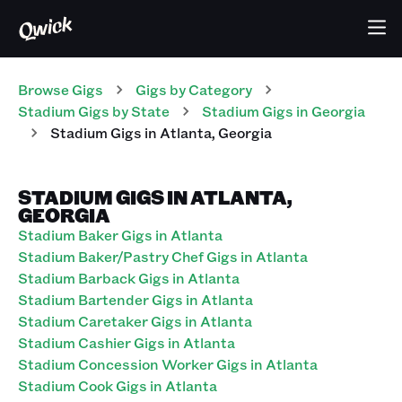
Browse Gigs
Gigs
by Category
Stadium
Gigs
by State
Stadium
Gigs
in
Georgia
Stadium
Gigs
in
Atlanta
,
Georgia
STADIUM GIGS IN ATLANTA,
GEORGIA
Stadium Baker Gigs in Atlanta
Stadium Baker/Pastry Chef Gigs in Atlanta
Stadium Barback Gigs in Atlanta
Stadium Bartender Gigs in Atlanta
Stadium Caretaker Gigs in Atlanta
Stadium Cashier Gigs in Atlanta
Stadium Concession Worker Gigs in Atlanta
Stadium Cook Gigs in Atlanta