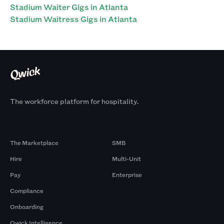
Stadium Waiter Gigs in Atlanta
Stadium Waitress Gigs in Atlanta
The workforce platform for hospitality.
Products
By Size
The Marketplace
SMB
Hire
Multi-Unit
Pay
Enterprise
Compliance
Onboarding
Qwick Intelligence