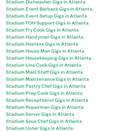
Stadium Dishwasher Gigs in Atlanta
Stadium Event Barback Gigs in Atlanta
Stadium Event Setup Gigs in Atlanta
Stadium FOH Support Gigs in Atlanta
Stadium Fry Cook Gigs in Atlanta
Stadium Handyman Gigs in Atlanta
Stadium Hostess Gigs in Atlanta
Stadium House Man Gigs in Atlanta
Stadium Housekeeping Gigs in Atlanta
Stadium Line Cook Gigs in Atlanta
Stadium Maid Staff Gigs in Atlanta
Stadium Maintenance Gigs in Atlanta
Stadium Pastry Chef Gigs in Atlanta
Stadium Prep Cook Gigs in Atlanta
Stadium Receptionist Gigs in Atlanta
Stadium Repairman Gigs in Atlanta
Stadium Server Gigs in Atlanta
Stadium Sous Chef Gigs in Atlanta
Stadium Usher Gigs in Atlanta