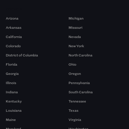
Markets
Arizona
Michigan
Arkansas
Missouri
California
Nevada
Colorado
New York
District of Columbia
North Carolina
Florida
Ohio
Georgia
Oregon
Illinois
Pennsylvania
Indiana
South Carolina
Kentucky
Tennessee
Louisiana
Texas
Maine
Virginia
Maryland
Washington