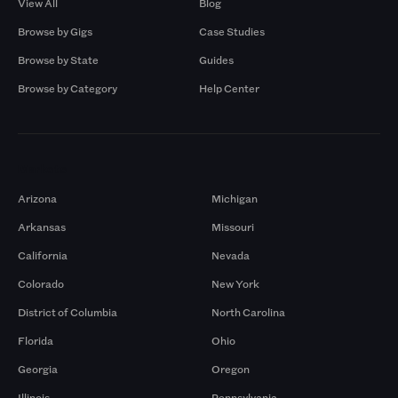
View All
Blog
Browse by Gigs
Case Studies
Browse by State
Guides
Browse by Category
Help Center
Markets
Arizona
Michigan
Arkansas
Missouri
California
Nevada
Colorado
New York
District of Columbia
North Carolina
Florida
Ohio
Georgia
Oregon
Illinois
Pennsylvania