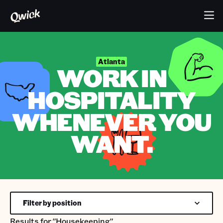
Atlanta
WORK IN
HOSPITALITY
WHENEVER YOU
WANT.
Filter by position
Results for
"Housekeeping"