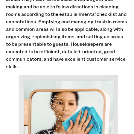
making and be able to follow directions in cleaning
rooms according to the establishments’ checklist and
expectations. Emptying and managing trash in rooms
and common areas will also be applicable, along with
organizing, replenishing items, and setting up areas
to be presentable to guests. Housekeepers are
expected to be efficient, detailed-oriented, good
communicators, and have excellent customer service
skills.