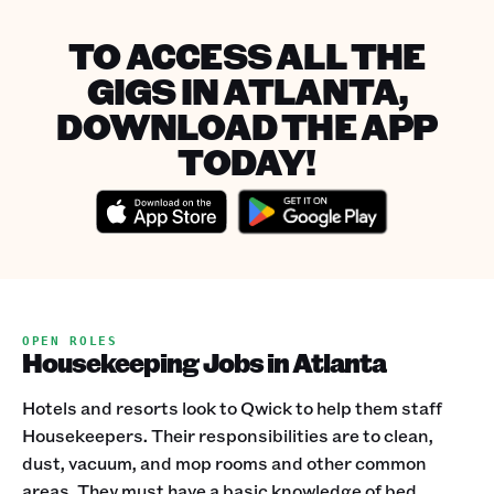
TO ACCESS ALL THE
GIGS IN ATLANTA,
DOWNLOAD THE APP
TODAY!
OPEN ROLES
Housekeeping Jobs in Atlanta
Hotels and resorts look to Qwick to help them staff
Housekeepers. Their responsibilities are to clean,
dust, vacuum, and mop rooms and other common
areas. They must have a basic knowledge of bed