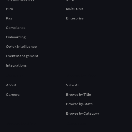
Hire
Multi-Unit
Pay
Enterprise
Compliance
Onboarding
Qwick Intelligence
Event Management
Integrations
Company
Browse by Pros
About
View All
Careers
Browse by Title
Browse by State
Browse by Category
Browse by Gigs
Resources