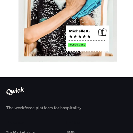
The workforce platform for hospitality.
Products
By Size
The Marketplace
SMB