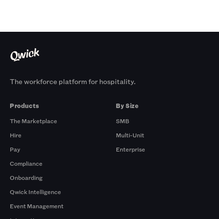
The workforce platform for hospitality.
Products
By Size
The Marketplace
SMB
Hire
Multi-Unit
Pay
Enterprise
Compliance
Onboarding
Qwick Intelligence
Event Management