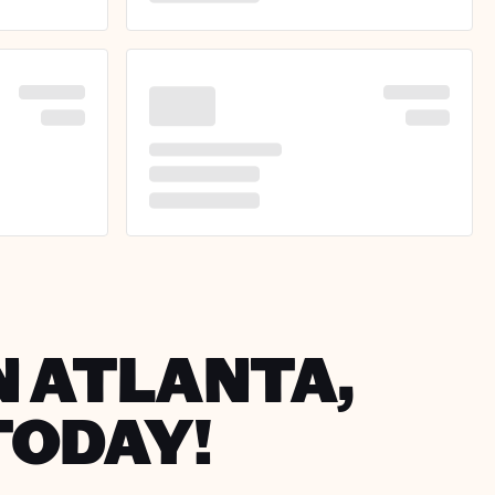
N ATLANTA,
TODAY!