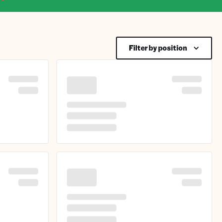
Filter by position