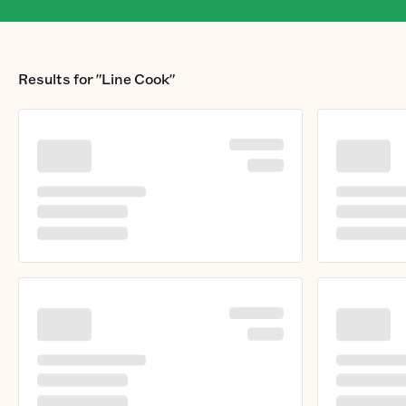
Results for
"Line Cook"