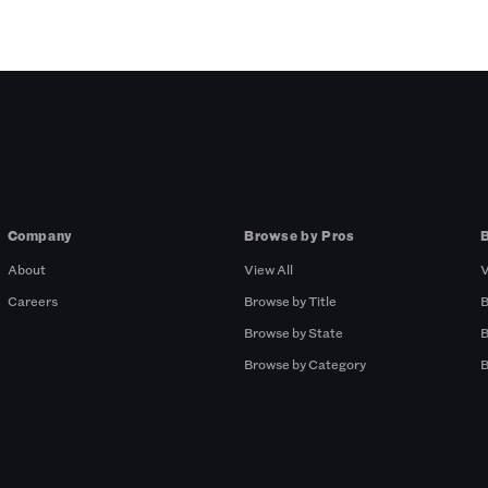
Company
Browse by Pros
About
View All
V
Careers
Browse by Title
B
Browse by State
B
Browse by Category
B