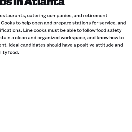
bs in Atlanta
 restaurants, catering companies, and retirement
Cooks to help open and prepare stations for service, and
fications. Line cooks must be able to follow food safety
intain a clean and organized workspace, and know how to
t. Ideal candidates should have a positive attitude and
ity food.