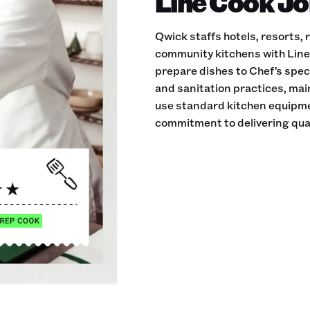
Line Cook Jo
Qwick staffs hotels, resorts,
community kitchens with Line 
prepare dishes to Chef’s speci
and sanitation practices, ma
use standard kitchen equipmen
commitment to delivering qual