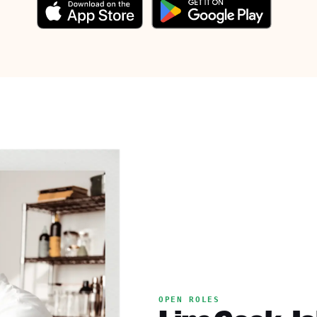
OPEN ROLES