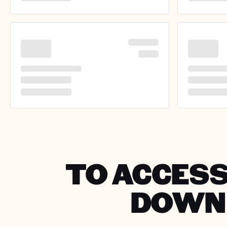
TO ACCESS
DOWNL