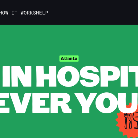
HOW IT WORKS
HELP
IN HOSPI
Atlanta
VER YOU