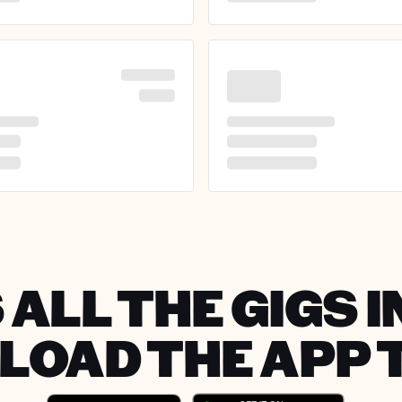
 ALL THE GIGS I
OAD THE APP 