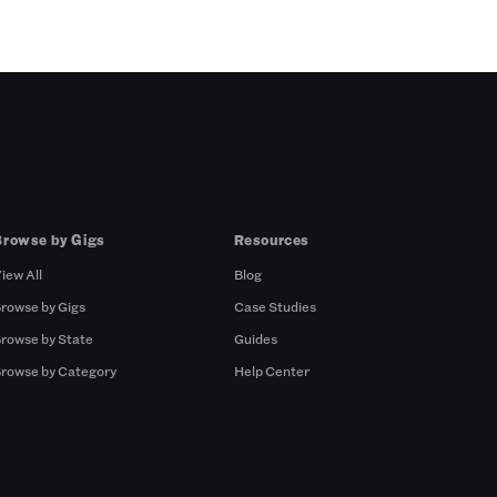
Browse by Gigs
Resources
iew All
Blog
rowse by Gigs
Case Studies
rowse by State
Guides
rowse by Category
Help Center