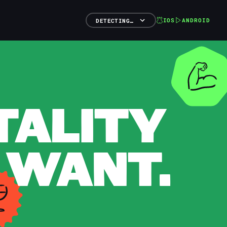
IOS
ANDROID
DETECTING…
TALITY
 WANT.