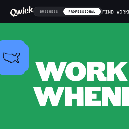
FIND WORK
BUSINESS
PROFESSIONAL
WORK 
WHENE