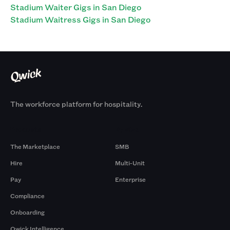
Stadium Waiter Gigs in San Diego
Stadium Waitress Gigs in San Diego
The workforce platform for hospitality.
Products
By Size
The Marketplace
SMB
Hire
Multi-Unit
Pay
Enterprise
Compliance
Onboarding
Qwick Intelligence