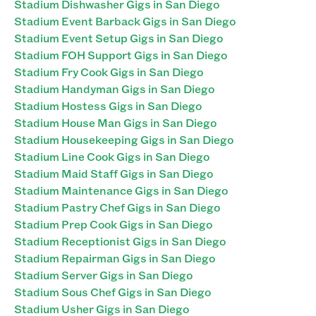
Stadium Dishwasher Gigs in San Diego
Stadium Event Barback Gigs in San Diego
Stadium Event Setup Gigs in San Diego
Stadium FOH Support Gigs in San Diego
Stadium Fry Cook Gigs in San Diego
Stadium Handyman Gigs in San Diego
Stadium Hostess Gigs in San Diego
Stadium House Man Gigs in San Diego
Stadium Housekeeping Gigs in San Diego
Stadium Line Cook Gigs in San Diego
Stadium Maid Staff Gigs in San Diego
Stadium Maintenance Gigs in San Diego
Stadium Pastry Chef Gigs in San Diego
Stadium Prep Cook Gigs in San Diego
Stadium Receptionist Gigs in San Diego
Stadium Repairman Gigs in San Diego
Stadium Server Gigs in San Diego
Stadium Sous Chef Gigs in San Diego
Stadium Usher Gigs in San Diego