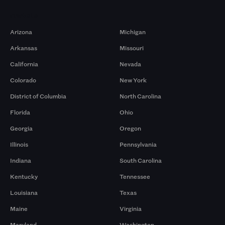
Markets
Arizona
Michigan
Arkansas
Missouri
California
Nevada
Colorado
New York
District of Columbia
North Carolina
Florida
Ohio
Georgia
Oregon
Illinois
Pennsylvania
Indiana
South Carolina
Kentucky
Tennessee
Louisiana
Texas
Maine
Virginia
Maryland
Washington