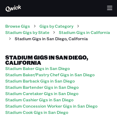
Browse Gigs
Gigs
by Category
Stadium
Gigs
by State
Stadium
Gigs
in
California
Stadium
Gigs
in
San Diego
,
California
STADIUM GIGS IN SAN DIEGO,
CALIFORNIA
Stadium Baker Gigs in San Diego
Stadium Baker/Pastry Chef Gigs in San Diego
Stadium Barback Gigs in San Diego
Stadium Bartender Gigs in San Diego
Stadium Caretaker Gigs in San Diego
Stadium Cashier Gigs in San Diego
Stadium Concession Worker Gigs in San Diego
Stadium Cook Gigs in San Diego