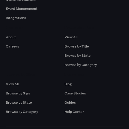
Event Management
Integrations
Company
Browse by Pros
About
View All
Careers
Browse by Title
Browse by State
Browse by Category
Browse by Gigs
Resources
View All
Blog
Browse by Gigs
Case Studies
Browse by State
Guides
Browse by Category
Help Center