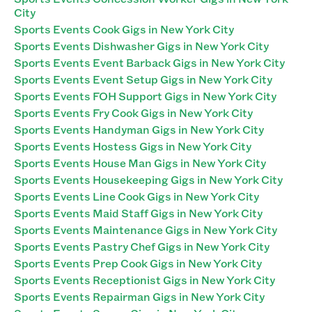
City
Sports Events Cook Gigs in New York City
Sports Events Dishwasher Gigs in New York City
Sports Events Event Barback Gigs in New York City
Sports Events Event Setup Gigs in New York City
Sports Events FOH Support Gigs in New York City
Sports Events Fry Cook Gigs in New York City
Sports Events Handyman Gigs in New York City
Sports Events Hostess Gigs in New York City
Sports Events House Man Gigs in New York City
Sports Events Housekeeping Gigs in New York City
Sports Events Line Cook Gigs in New York City
Sports Events Maid Staff Gigs in New York City
Sports Events Maintenance Gigs in New York City
Sports Events Pastry Chef Gigs in New York City
Sports Events Prep Cook Gigs in New York City
Sports Events Receptionist Gigs in New York City
Sports Events Repairman Gigs in New York City