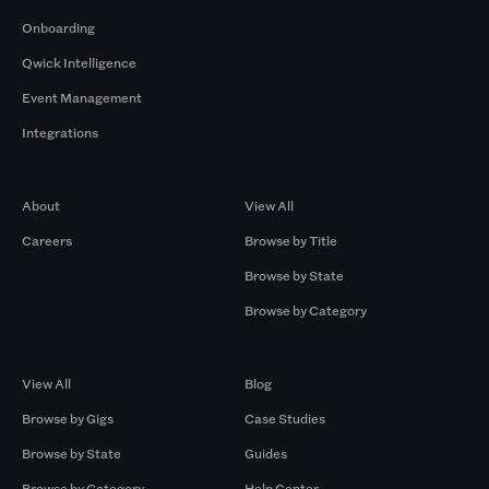
Onboarding
Qwick Intelligence
Event Management
Integrations
Company
Browse by Pros
About
View All
Careers
Browse by Title
Browse by State
Browse by Category
Browse by Gigs
Resources
View All
Blog
Browse by Gigs
Case Studies
Browse by State
Guides
Browse by Category
Help Center