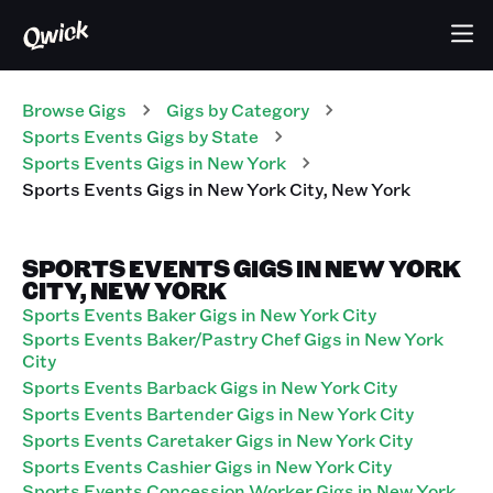
Browse Gigs
Gigs
by Category
Sports Events
Gigs
by State
Sports Events
Gigs
in
New York
Sports Events
Gigs
in
New York City
,
New York
SPORTS EVENTS GIGS IN NEW YORK
CITY, NEW YORK
Sports Events Baker Gigs in New York City
Sports Events Baker/Pastry Chef Gigs in New York
City
Sports Events Barback Gigs in New York City
Sports Events Bartender Gigs in New York City
Sports Events Caretaker Gigs in New York City
Sports Events Cashier Gigs in New York City
Sports Events Concession Worker Gigs in New York