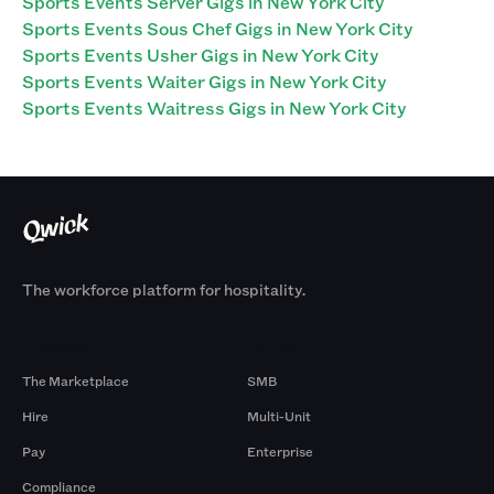
Sports Events Server Gigs in New York City
Sports Events Sous Chef Gigs in New York City
Sports Events Usher Gigs in New York City
Sports Events Waiter Gigs in New York City
Sports Events Waitress Gigs in New York City
The workforce platform for hospitality.
Products
By Size
The Marketplace
SMB
Hire
Multi-Unit
Pay
Enterprise
Compliance