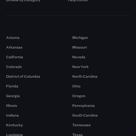
Markets
Arizona
Michigan
Arkansas
Missouri
California
Nevada
Colorado
New York
District of Columbia
North Carolina
Florida
Ohio
Georgia
Oregon
Illinois
Pennsylvania
Indiana
South Carolina
Kentucky
Tennessee
Louisiana
Texas