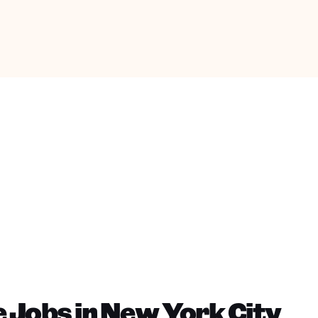
 Jobs in New York City