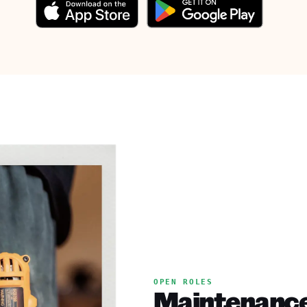
OPEN ROLES
Maintenance