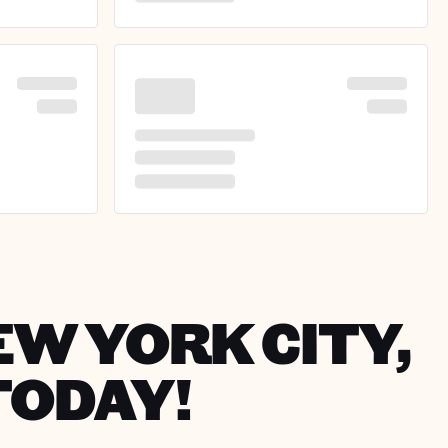
EW YORK CITY,
TODAY!