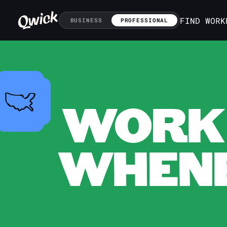
FIND WORK
BUSINESS
PROFESSIONAL
WORK 
WHENE