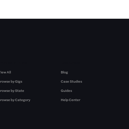
Browse by Gigs
Resources
iew All
Blog
rowse by Gigs
Case Studies
rowse by State
Guides
rowse by Category
Help Center