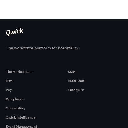
The workforce platform for hospitality.
Products
By Size
The Marketplace
SMB
Hire
Multi-Unit
Pay
Enterprise
Compliance
Onboarding
Qwick Intelligence
Event Management