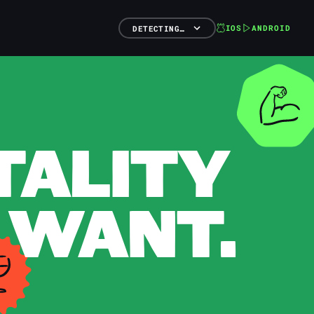
IOS
ANDROID
DETECTING…
TALITY
 WANT.