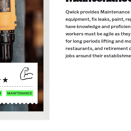
Qwick provides Maintenance w
equipment, fix leaks, paint, 
have knowledge and proficie
workers must be agile as they 
for long periods lifting and m
restaurants, and retirement
jobs around their establishme