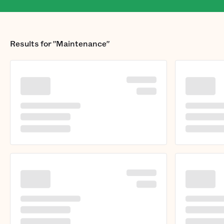
Results for
"Maintenance"