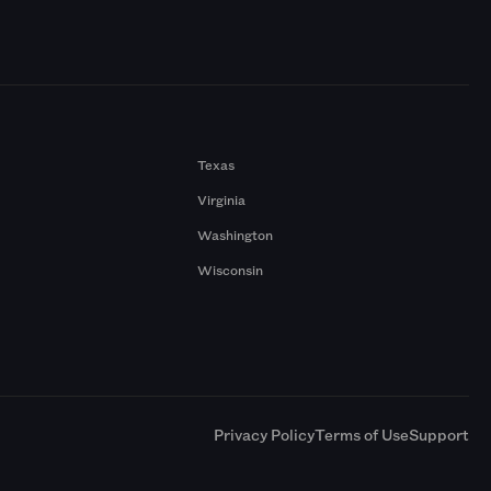
Texas
Virginia
Washington
Wisconsin
a
Privacy Policy
Terms of Use
Support