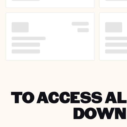
TO ACCESS AL
DOWNL