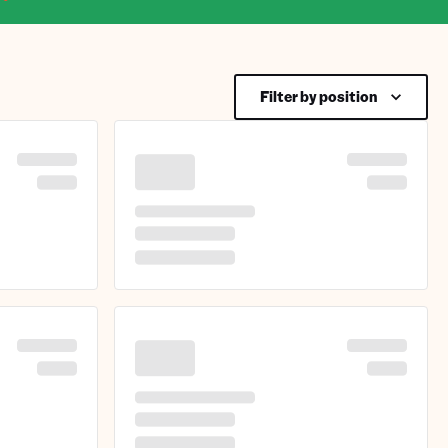
Filter by position