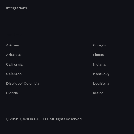
Integrations
Markets
Arizona
Georgia
Arkansas
Illinois
California
Indiana
Colorado
Kentucky
District of Columbia
Louisiana
Florida
Maine
© 2026. QWICK GP, LLC. All Rights Reserved.