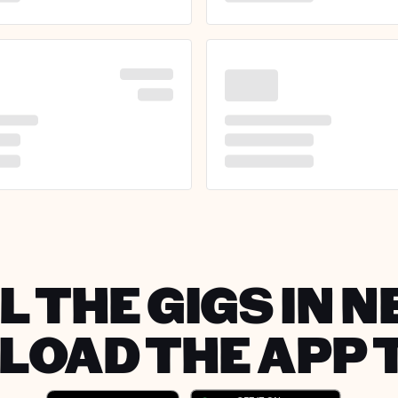
L THE GIGS IN N
OAD THE APP 