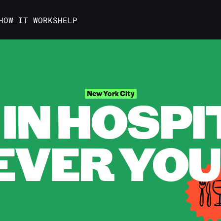
HOW IT WORKS
HELP
IN HOSPI
New York City
VER YOU