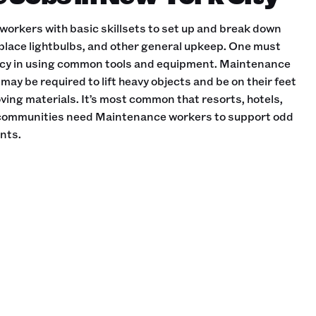
orkers with basic skillsets to set up and break down
replace lightbulbs, and other general upkeep. One must
ncy in using common tools and equipment. Maintenance
may be required to lift heavy objects and be on their feet
oving materials. It’s most common that resorts, hotels,
 communities need Maintenance workers to support odd
nts.