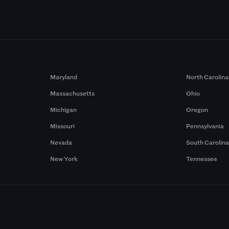
Maryland
North Carolina
Massachusetts
Ohio
Michigan
Oregon
Missouri
Pennsylvania
Nevada
South Carolin
New York
Tennessee