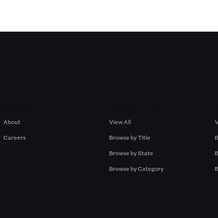
Company
Browse by Pros
About
View All
V
Careers
Browse by Title
B
Browse by State
B
Browse by Category
B