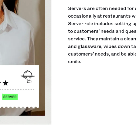
Servers are often needed for 
occasionally at restaurants w
Server role includes setting 
to customers’ needs and ques
service. They maintain a clea
and glassware, wipes down tab
customers’ needs, and be able
smile.