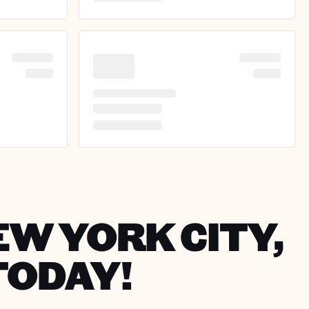
EW YORK CITY,
TODAY!