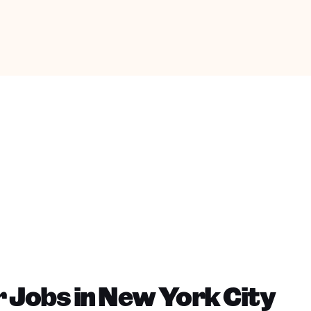
 Jobs in New York City