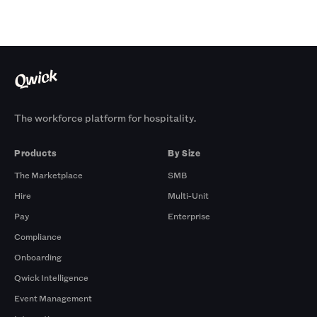
The workforce platform for hospitality.
Products
By Size
The Marketplace
SMB
Hire
Multi-Unit
Pay
Enterprise
Compliance
Onboarding
Qwick Intelligence
Event Management