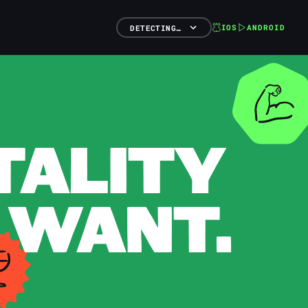
IOS
ANDROID
DETECTING…
TALITY
 WANT.