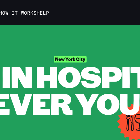
HOW IT WORKS
HELP
IN HOSPI
New York City
VER YOU