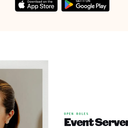
OPEN ROLES
Event Server