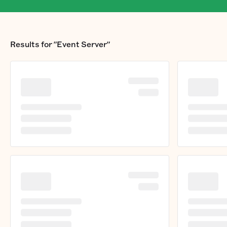
Results for
"Event Server"