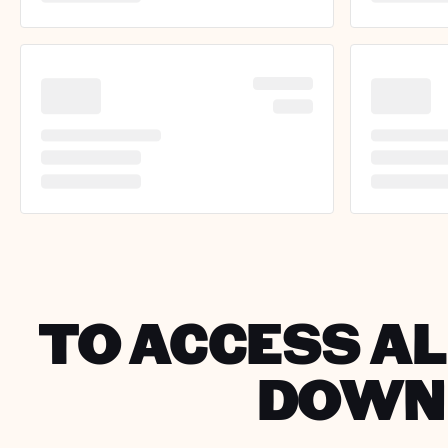
TO ACCESS AL
DOWNL