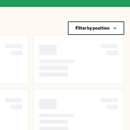
Filter by position