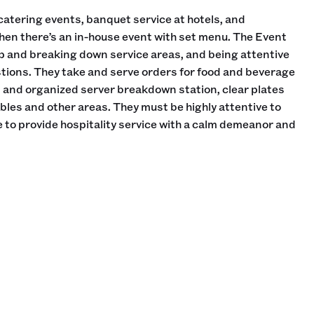
catering events, banquet service at hotels, and
hen there’s an in-house event with set menu. The Event
up and breaking down service areas, and being attentive
tions. They take and serve orders for food and beverage
n and organized server breakdown station, clear plates
les and other areas. They must be highly attentive to
 to provide hospitality service with a calm demeanor and