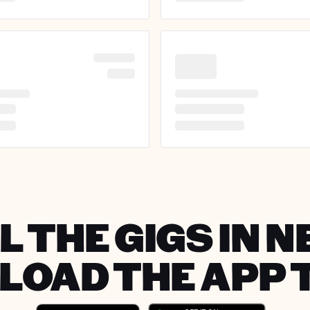
L THE GIGS IN N
OAD THE APP 