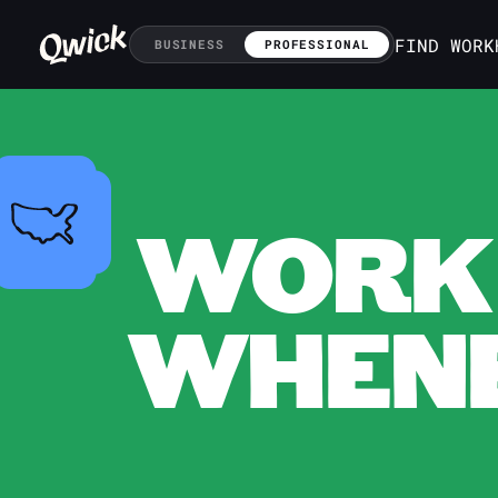
FIND WORK
BUSINESS
PROFESSIONAL
WORK 
WHENE