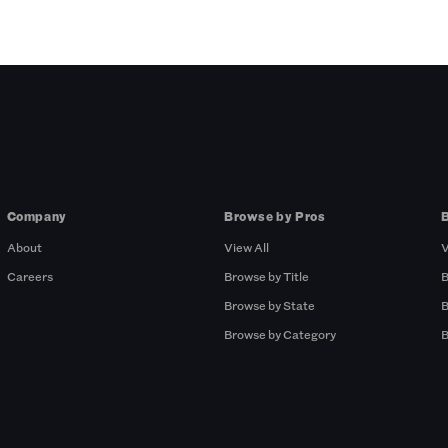
Company
Browse by Pros
About
View All
V
Careers
Browse by Title
B
Browse by State
B
Browse by Category
B