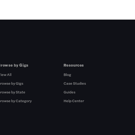
Browse by Gigs
Resources
iew All
Blog
rowse by Gigs
Case Studies
rowse by State
Guides
rowse by Category
Help Center