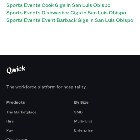
Sports Events Cook Gigs in San Luis Obispo
Sports Events Dishwasher Gigs in San Luis Obispo
Sports Events Event Barback Gigs in San Luis Obispo
The workforce platform for hospitality.
Products
By Size
The Marketplace
SMB
Hire
Multi-Unit
Pay
Enterprise
Compliance