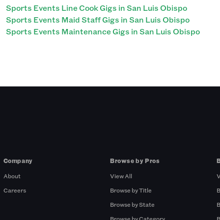
Sports Events Line Cook Gigs in San Luis Obispo
Sports Events Maid Staff Gigs in San Luis Obispo
Sports Events Maintenance Gigs in San Luis Obispo
Company
Browse by Pros
About
View All
V
Careers
Browse by Title
B
Browse by State
B
Browse by Category
B