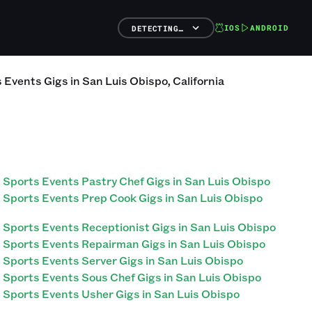
IOS
ANDROID
DETECTING…
s Events
Gigs
in
San Luis Obispo
,
California
Sports Events Pastry Chef Gigs in San Luis Obispo
Sports Events Prep Cook Gigs in San Luis Obispo
Sports Events Receptionist Gigs in San Luis Obispo
Sports Events Repairman Gigs in San Luis Obispo
Sports Events Server Gigs in San Luis Obispo
Sports Events Sous Chef Gigs in San Luis Obispo
Sports Events Usher Gigs in San Luis Obispo