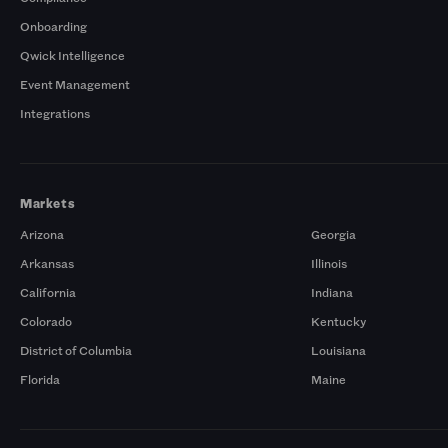
Onboarding
Qwick Intelligence
Event Management
Integrations
Markets
Arizona
Georgia
Arkansas
Illinois
California
Indiana
Colorado
Kentucky
District of Columbia
Louisiana
Florida
Maine