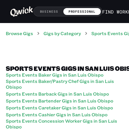
FIND WORK
BUSINESS
PROFESSIONAL
Browse Gigs
Gigs
by Category
Sports Events
Gi
SPORTS EVENTS GIGS IN SAN LUIS OBI
Sports Events Baker Gigs in San Luis Obispo
Sports Events Baker/Pastry Chef Gigs in San Luis
Obispo
Sports Events Barback Gigs in San Luis Obispo
Sports Events Bartender Gigs in San Luis Obispo
Sports Events Caretaker Gigs in San Luis Obispo
Sports Events Cashier Gigs in San Luis Obispo
Sports Events Concession Worker Gigs in San Luis
Obispo