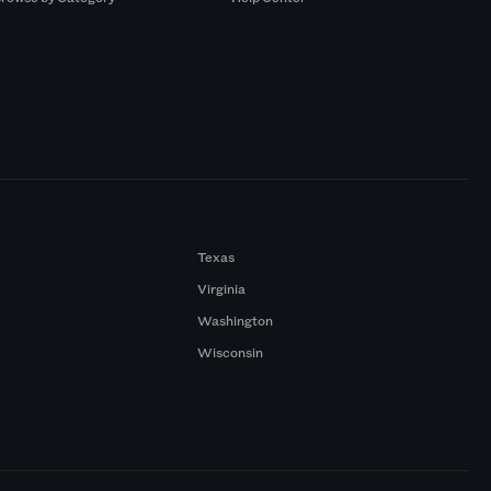
Texas
Virginia
Washington
Wisconsin
a