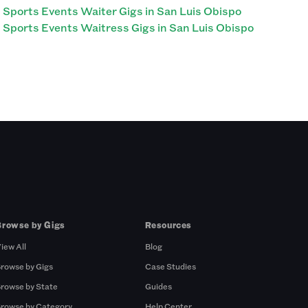
Sports Events Waiter Gigs in San Luis Obispo
Sports Events Waitress Gigs in San Luis Obispo
Browse by Gigs
Resources
iew All
Blog
rowse by Gigs
Case Studies
rowse by State
Guides
rowse by Category
Help Center