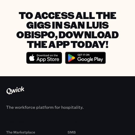
TO ACCESS ALL THE
GIGS IN SAN LUIS
OBISPO, DOWNLOAD
THE APP TODAY!
The workforce platform for hospitality.
Products
By Size
The Marketplace
SMB