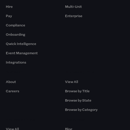
Hire
Multi-Unit
Pay
Enterprise
Compliance
Onboarding
Qwick Intelligence
Event Management
Integrations
Company
Browse by Pros
About
View All
Careers
Browse by Title
Browse by State
Browse by Category
Browse by Gigs
Resources
View All
Blog