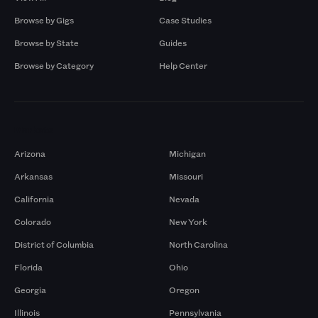
Browse by Gigs
Case Studies
Browse by State
Guides
Browse by Category
Help Center
Markets
Arizona
Michigan
Arkansas
Missouri
California
Nevada
Colorado
New York
District of Columbia
North Carolina
Florida
Ohio
Georgia
Oregon
Illinois
Pennsylvania