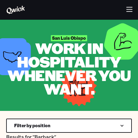
San Luis Obispo
WORK IN
HOSPITALITY
WHENEVER YOU
WANT.
Filter by position
Results for
"Barback"