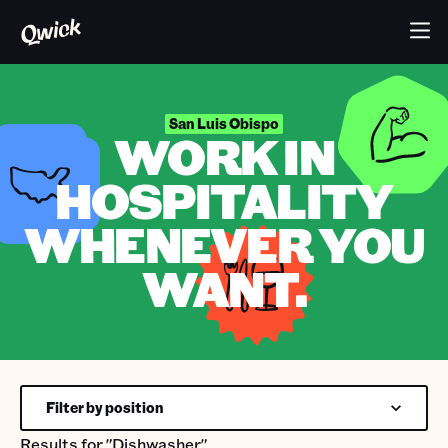
San Luis Obispo
WORK IN
HOSPITALITY
WHENEVER YOU
WANT.
Filter by position
Results for
"Dishwasher"