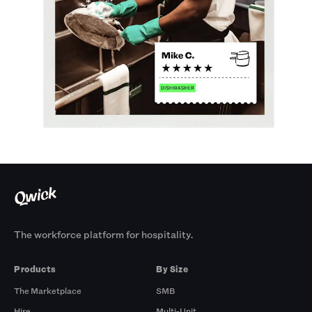
The workforce platform for hospitality.
Products
By Size
The Marketplace
SMB
Hire
Multi-Unit