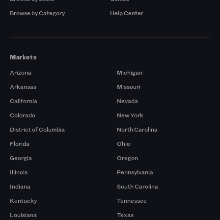
Browse by Category
Help Center
Markets
Arizona
Michigan
Arkansas
Missouri
California
Nevada
Colorado
New York
District of Columbia
North Carolina
Florida
Ohio
Georgia
Oregon
Illinois
Pennsylvania
Indiana
South Carolina
Kentucky
Tennessee
Louisiana
Texas