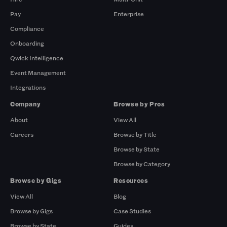
Pay
Enterprise
Compliance
Onboarding
Qwick Intelligence
Event Management
Integrations
Company
Browse by Pros
About
View All
Careers
Browse by Title
Browse by State
Browse by Category
Browse by Gigs
Resources
View All
Blog
Browse by Gigs
Case Studies
Browse by State
Guides