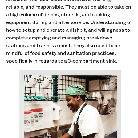
reliable, and responsible. They must be able to take on
a high volume of dishes, utensils, and cooking
equipment during and after service. Understanding of
how to setup and operate a dishpit, and willingness to
complete emptying and managing breakdown
stations and trash is a must. They also need to be
mindful of food safety and sanitation practices,
specifically in regards to a 3-compartment sink.