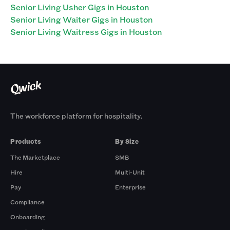
Senior Living Usher Gigs in Houston
Senior Living Waiter Gigs in Houston
Senior Living Waitress Gigs in Houston
The workforce platform for hospitality.
Products
By Size
The Marketplace
SMB
Hire
Multi-Unit
Pay
Enterprise
Compliance
Onboarding