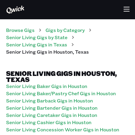
Browse Gigs
Gigs
by Category
Senior Living
Gigs
by State
Senior Living
Gigs
in
Texas
Senior Living
Gigs
in
Houston
,
Texas
SENIOR LIVING GIGS IN HOUSTON,
TEXAS
Senior Living Baker Gigs in Houston
Senior Living Baker/Pastry Chef Gigs in Houston
Senior Living Barback Gigs in Houston
Senior Living Bartender Gigs in Houston
Senior Living Caretaker Gigs in Houston
Senior Living Cashier Gigs in Houston
Senior Living Concession Worker Gigs in Houston