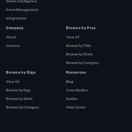
Qwick Intelligence
Event Management
Integrations
Company
Browse by Pros
About
View All
Careers
Browse by Title
Browse by State
Browse by Category
Browse by Gigs
Resources
View All
Blog
Browse by Gigs
Case Studies
Browse by State
Guides
Browse by Category
Help Center