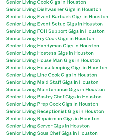
Senior Living Cook Gigs in Houston
Senior Living Dishwasher Gigs in Houston
Senior Living Event Barback Gigs in Houston
Senior Living Event Setup Gigs in Houston
Senior Living FOH Support Gigs in Houston
Senior Living Fry Cook Gigs in Houston
Senior Living Handyman Gigs in Houston
Senior Living Hostess Gigs in Houston
Senior Living House Man Gigs in Houston
Senior Living Housekeeping Gigs in Houston
Senior Living Line Cook Gigs in Houston
Senior Living Maid Staff Gigs in Houston
Senior Living Maintenance Gigs in Houston
Senior Living Pastry Chef Gigs in Houston
Senior Living Prep Cook Gigs in Houston
Senior Living Receptionist Gigs in Houston
Senior Living Repairman Gigs in Houston
Senior Living Server Gigs in Houston
Senior Living Sous Chef Gigs in Houston