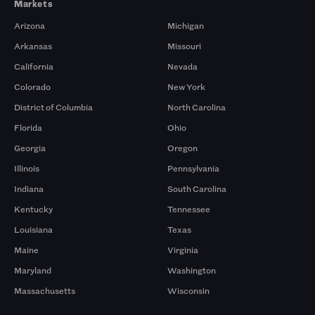
Markets
Arizona
Michigan
Arkansas
Missouri
California
Nevada
Colorado
New York
District of Columbia
North Carolina
Florida
Ohio
Georgia
Oregon
Illinois
Pennsylvania
Indiana
South Carolina
Kentucky
Tennessee
Louisiana
Texas
Maine
Virginia
Maryland
Washington
Massachusetts
Wisconsin