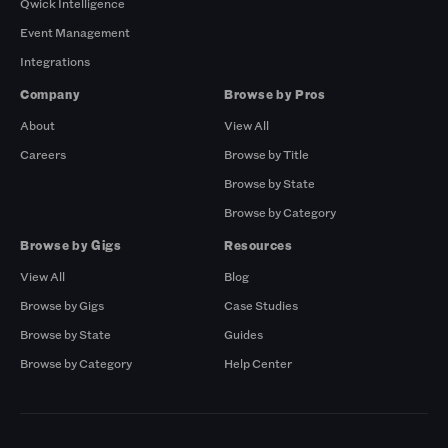
Qwick Intelligence
Event Management
Integrations
Company
Browse by Pros
About
View All
Careers
Browse by Title
Browse by State
Browse by Category
Browse by Gigs
Resources
View All
Blog
Browse by Gigs
Case Studies
Browse by State
Guides
Browse by Category
Help Center