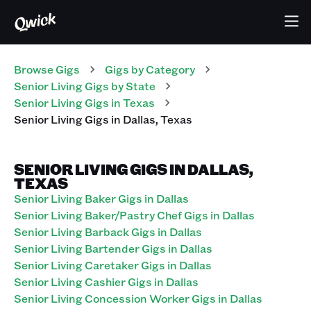
Browse Gigs
Gigs
by Category
Senior Living
Gigs
by State
Senior Living
Gigs
in
Texas
Senior Living
Gigs
in
Dallas
,
Texas
SENIOR LIVING GIGS IN DALLAS,
TEXAS
Senior Living Baker Gigs in Dallas
Senior Living Baker/Pastry Chef Gigs in Dallas
Senior Living Barback Gigs in Dallas
Senior Living Bartender Gigs in Dallas
Senior Living Caretaker Gigs in Dallas
Senior Living Cashier Gigs in Dallas
Senior Living Concession Worker Gigs in Dallas