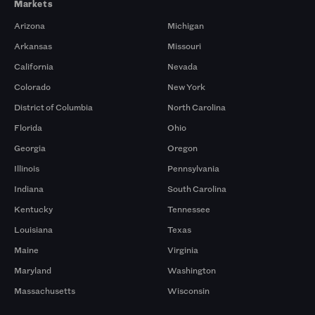
Markets
Arizona
Michigan
Arkansas
Missouri
California
Nevada
Colorado
New York
District of Columbia
North Carolina
Florida
Ohio
Georgia
Oregon
Illinois
Pennsylvania
Indiana
South Carolina
Kentucky
Tennessee
Louisiana
Texas
Maine
Virginia
Maryland
Washington
Massachusetts
Wisconsin