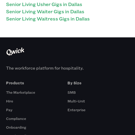
Senior Living Usher Gigs in Dallas
Senior Living Waiter Gigs in Dallas
Senior Living Waitress Gigs in Dallas
The workforce platform for hospitality.
Products
By Size
The Marketplace
SMB
Hire
Multi-Unit
Pay
Enterprise
Compliance
Onboarding