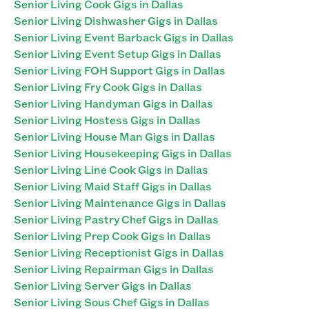
Senior Living Cook Gigs in Dallas
Senior Living Dishwasher Gigs in Dallas
Senior Living Event Barback Gigs in Dallas
Senior Living Event Setup Gigs in Dallas
Senior Living FOH Support Gigs in Dallas
Senior Living Fry Cook Gigs in Dallas
Senior Living Handyman Gigs in Dallas
Senior Living Hostess Gigs in Dallas
Senior Living House Man Gigs in Dallas
Senior Living Housekeeping Gigs in Dallas
Senior Living Line Cook Gigs in Dallas
Senior Living Maid Staff Gigs in Dallas
Senior Living Maintenance Gigs in Dallas
Senior Living Pastry Chef Gigs in Dallas
Senior Living Prep Cook Gigs in Dallas
Senior Living Receptionist Gigs in Dallas
Senior Living Repairman Gigs in Dallas
Senior Living Server Gigs in Dallas
Senior Living Sous Chef Gigs in Dallas