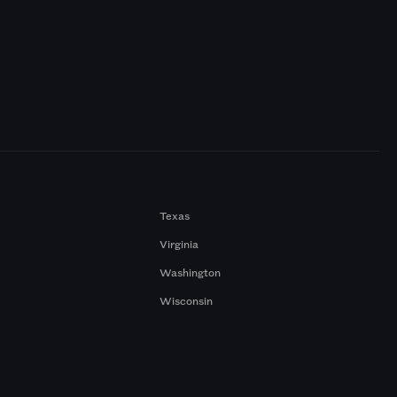
Texas
Virginia
Washington
Wisconsin
a