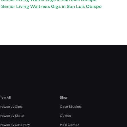
Senior Living Waitress Gigs in San Luis Obispo
Browse by Gigs
Resources
iew All
Blog
rowse by Gigs
Case Studies
rowse by State
Guides
rowse by Category
Help Center