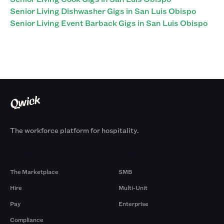
Senior Living Dishwasher Gigs in San Luis Obispo
Senior Living Event Barback Gigs in San Luis Obispo
The workforce platform for hospitality.
Products
By Size
The Marketplace
SMB
Hire
Multi-Unit
Pay
Enterprise
Compliance