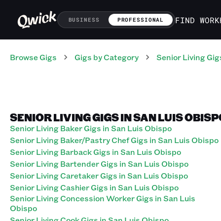
FIND WORK
BUSINESS
PROFESSIONAL
Browse Gigs
Gigs
by Category
Senior Living
Gig
SENIOR LIVING GIGS IN SAN LUIS OBIS
Senior Living Baker Gigs in San Luis Obispo
Senior Living Baker/Pastry Chef Gigs in San Luis Obispo
Senior Living Barback Gigs in San Luis Obispo
Senior Living Bartender Gigs in San Luis Obispo
Senior Living Caretaker Gigs in San Luis Obispo
Senior Living Cashier Gigs in San Luis Obispo
Senior Living Concession Worker Gigs in San Luis
Obispo
Senior Living Cook Gigs in San Luis Obispo