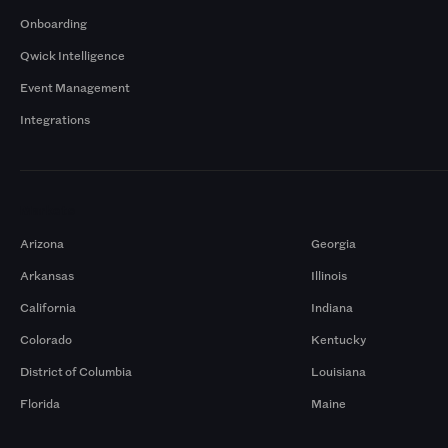
Onboarding
Qwick Intelligence
Event Management
Integrations
Markets
Arizona
Georgia
Arkansas
Illinois
California
Indiana
Colorado
Kentucky
District of Columbia
Louisiana
Florida
Maine