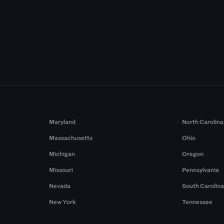
Maryland
North Carolina
Massachusetts
Ohio
Michigan
Oregon
Missouri
Pennsylvania
Nevada
South Carolin
New York
Tennessee