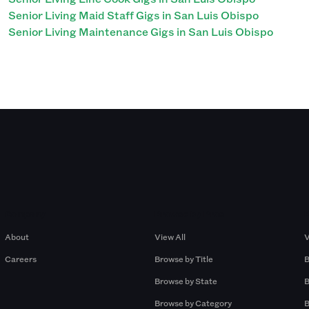
Senior Living Maid Staff Gigs in San Luis Obispo
Senior Living Maintenance Gigs in San Luis Obispo
Company
Browse by Pros
About
View All
V
Careers
Browse by Title
B
Browse by State
B
Browse by Category
B