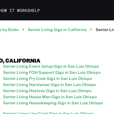
HOW IT WORKS
HELP
s
by State
Senior Living
Gigs
in
California
Senior Li
PO, CALIFORNIA
Senior Living Event Setup Gigs in San Luis Obispo
Senior Living FOH Support Gigs in San Luis Obispo
Senior Living Fry Cook Gigs in San Luis Obispo
Senior Living Handyman Gigs in San Luis Obispo
Senior Living Hostess Gigs in San Luis Obispo
Senior Living House Man Gigs in San Luis Obispo
Senior Living Housekeeping Gigs in San Luis Obispo
Senior Living Line Cook Gigs in San Luis Obispo