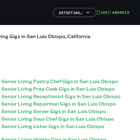
IOS
ANDROID
DETECTING…
ving
Gigs
in
San Luis Obispo
,
California
Senior Living Pastry Chef Gigs in San Luis Obispo
Senior Living Prep Cook Gigs in San Luis Obispo
Senior Living Receptionist Gigs in San Luis Obispo
Senior Living Repairman Gigs in San Luis Obispo
Senior Living Server Gigs in San Luis Obispo
Senior Living Sous Chef Gigs in San Luis Obispo
Senior Living Usher Gigs in San Luis Obispo
Senior Living Waiter Gigs in San Luis Obispo