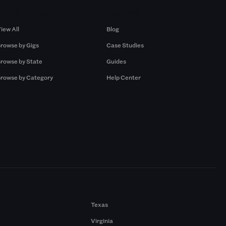
Browse by Gigs
Resources
iew All
Blog
rowse by Gigs
Case Studies
rowse by State
Guides
rowse by Category
Help Center
Texas
Virginia