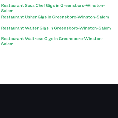
Restaurant Sous Chef Gigs in Greensboro-Winston-
Salem
Restaurant Usher Gigs in Greensboro-Winston-Salem
Restaurant Waiter Gigs in Greensboro-Winston-Salem
Restaurant Waitress Gigs in Greensboro-Winston-
Salem