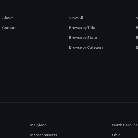
Company
Browse by Pros
About
View All
V
Careers
Browse by Title
B
Browse by State
B
Browse by Category
B
Maryland
North Carolina
Massachusetts
Ohio