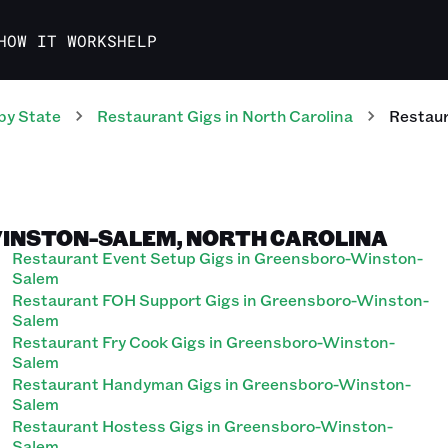
HOW IT WORKS
HELP
by State
Restaurant
Gigs
in
North Carolina
Restau
WINSTON-SALEM, NORTH CAROLINA
Restaurant Event Setup Gigs in Greensboro-Winston-
Salem
Restaurant FOH Support Gigs in Greensboro-Winston-
Salem
Restaurant Fry Cook Gigs in Greensboro-Winston-
Salem
Restaurant Handyman Gigs in Greensboro-Winston-
Salem
Restaurant Hostess Gigs in Greensboro-Winston-
Salem