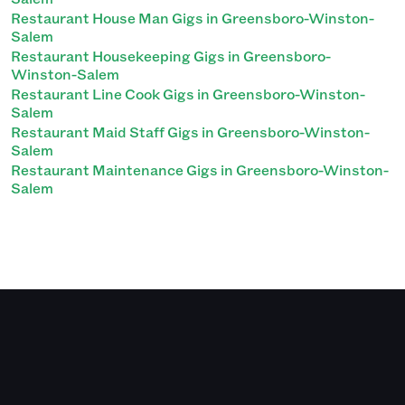
Restaurant House Man Gigs in Greensboro-Winston-
Salem
Restaurant Housekeeping Gigs in Greensboro-
Winston-Salem
Restaurant Line Cook Gigs in Greensboro-Winston-
Salem
Restaurant Maid Staff Gigs in Greensboro-Winston-
Salem
Restaurant Maintenance Gigs in Greensboro-Winston-
Salem