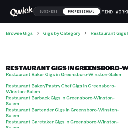
FIND WORK
BUSINESS
PROFESSIONAL
Browse Gigs
Gigs
by Category
Restaurant
Gigs
RESTAURANT GIGS IN GREENSBORO-
Restaurant Baker Gigs in Greensboro-Winston-Salem
Restaurant Baker/Pastry Chef Gigs in Greensboro-
Winston-Salem
Restaurant Barback Gigs in Greensboro-Winston-
Salem
Restaurant Bartender Gigs in Greensboro-Winston-
Salem
Restaurant Caretaker Gigs in Greensboro-Winston-
Salem