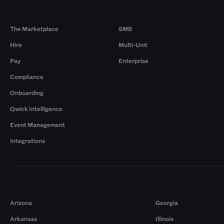
Products
By Size
The Marketplace
SMB
Hire
Multi-Unit
Pay
Enterprise
Compliance
Onboarding
Qwick Intelligence
Event Management
Integrations
Markets
Arizona
Georgia
Arkansas
Illinois