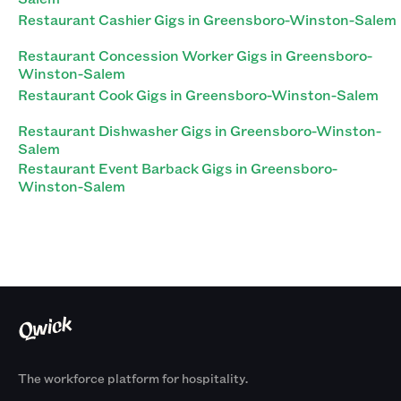
Restaurant Cashier Gigs in Greensboro-Winston-Salem
Restaurant Concession Worker Gigs in Greensboro-
Winston-Salem
Restaurant Cook Gigs in Greensboro-Winston-Salem
Restaurant Dishwasher Gigs in Greensboro-Winston-
Salem
Restaurant Event Barback Gigs in Greensboro-
Winston-Salem
The workforce platform for hospitality.