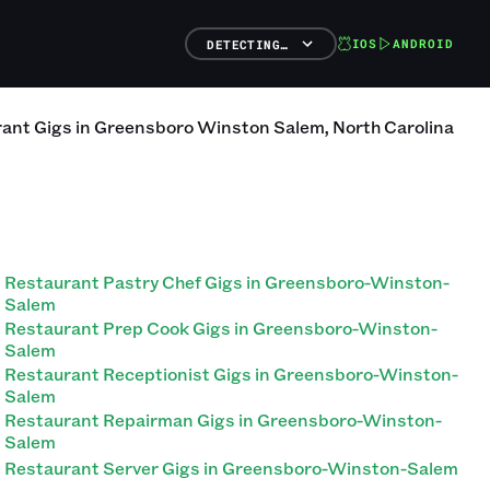
IOS
ANDROID
DETECTING…
rant
Gigs
in
Greensboro Winston Salem
,
North Carolina
Restaurant Pastry Chef Gigs in Greensboro-Winston-
Salem
Restaurant Prep Cook Gigs in Greensboro-Winston-
Salem
Restaurant Receptionist Gigs in Greensboro-Winston-
Salem
Restaurant Repairman Gigs in Greensboro-Winston-
Salem
Restaurant Server Gigs in Greensboro-Winston-Salem