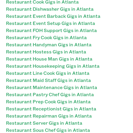
Restaurant Cook Gigs in Atlanta
Restaurant Dishwasher Gigs in Atlanta
Restaurant Event Barback Gigs in Atlanta
Restaurant Event Setup Gigs in Atlanta
Restaurant FOH Support Gigs in Atlanta
Restaurant Fry Cook Gigs in Atlanta
Restaurant Handyman Gigs in Atlanta
Restaurant Hostess Gigs in Atlanta
Restaurant House Man Gigs in Atlanta
Restaurant Housekeeping Gigs in Atlanta
Restaurant Line Cook Gigs in Atlanta
Restaurant Maid Staff Gigs in Atlanta
Restaurant Maintenance Gigs in Atlanta
Restaurant Pastry Chef Gigs in Atlanta
Restaurant Prep Cook Gigs in Atlanta
Restaurant Receptionist Gigs in Atlanta
Restaurant Repairman Gigs in Atlanta
Restaurant Server Gigs in Atlanta
Restaurant Sous Chef Gigs in Atlanta