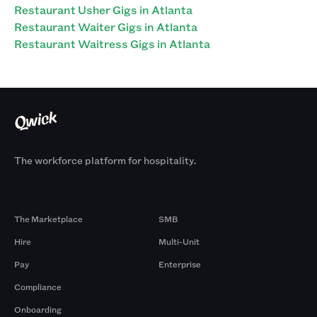
Restaurant Usher Gigs in Atlanta
Restaurant Waiter Gigs in Atlanta
Restaurant Waitress Gigs in Atlanta
The workforce platform for hospitality.
Products
By Size
The Marketplace
SMB
Hire
Multi-Unit
Pay
Enterprise
Compliance
Onboarding