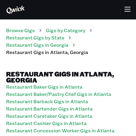
Browse Gigs
Gigs
by Category
Restaurant
Gigs
by State
Restaurant
Gigs
in
Georgia
Restaurant
Gigs
in
Atlanta
,
Georgia
RESTAURANT GIGS IN ATLANTA,
GEORGIA
Restaurant Baker Gigs in Atlanta
Restaurant Baker/Pastry Chef Gigs in Atlanta
Restaurant Barback Gigs in Atlanta
Restaurant Bartender Gigs in Atlanta
Restaurant Caretaker Gigs in Atlanta
Restaurant Cashier Gigs in Atlanta
Restaurant Concession Worker Gigs in Atlanta