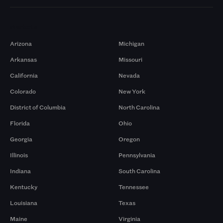
Markets
Arizona
Michigan
Arkansas
Missouri
California
Nevada
Colorado
New York
District of Columbia
North Carolina
Florida
Ohio
Georgia
Oregon
Illinois
Pennsylvania
Indiana
South Carolina
Kentucky
Tennessee
Louisiana
Texas
Maine
Virginia