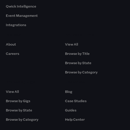
Qwick Intelligence
Event Management
Integrations
Company
Browse by Pros
About
View All
Careers
Browse by Title
Browse by State
Browse by Category
Browse by Gigs
Resources
View All
Blog
Browse by Gigs
Case Studies
Browse by State
Guides
Browse by Category
Help Center