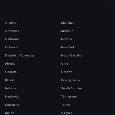
Markets
Arizona
Michigan
Arkansas
Missouri
California
Nevada
Colorado
New York
District of Columbia
North Carolina
Florida
Ohio
Georgia
Oregon
Illinois
Pennsylvania
Indiana
South Carolina
Kentucky
Tennessee
Louisiana
Texas
Maine
Virginia