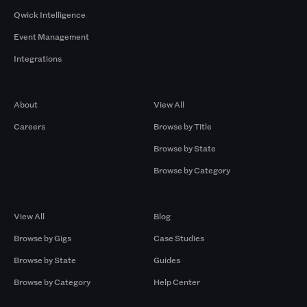
Qwick Intelligence
Event Management
Integrations
Company
Browse by Pros
About
View All
Careers
Browse by Title
Browse by State
Browse by Category
Browse by Gigs
Resources
View All
Blog
Browse by Gigs
Case Studies
Browse by State
Guides
Browse by Category
Help Center