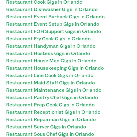
Restaurant Cook Gigs in Orlando
Restaurant Dishwasher Gigs in Orlando
Restaurant Event Barback Gigs in Orlando
Restaurant Event Setup Gigs in Orlando
Restaurant FOH Support Gigs in Orlando
Restaurant Fry Cook Gigs in Orlando
Restaurant Handyman Gigs in Orlando
Restaurant Hostess Gigs in Orlando
Restaurant House Man Gigs in Orlando
Restaurant Housekeeping Gigs in Orlando
Restaurant Line Cook Gigs in Orlando
Restaurant Maid Staff Gigs in Orlando
Restaurant Maintenance Gigs in Orlando
Restaurant Pastry Chef Gigs in Orlando
Restaurant Prep Cook Gigs in Orlando
Restaurant Receptionist Gigs in Orlando
Restaurant Repairman Gigs in Orlando
Restaurant Server Gigs in Orlando
Restaurant Sous Chef Gigs in Orlando