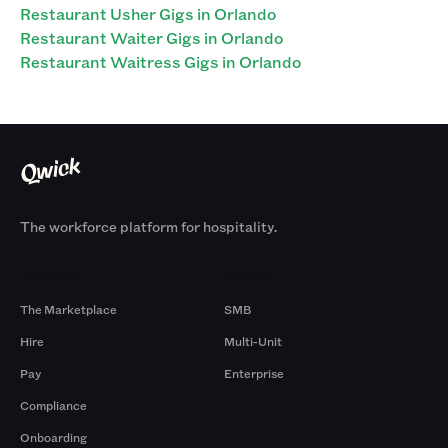
Restaurant Usher Gigs in Orlando
Restaurant Waiter Gigs in Orlando
Restaurant Waitress Gigs in Orlando
The workforce platform for hospitality.
Products
By Size
The Marketplace
SMB
Hire
Multi-Unit
Pay
Enterprise
Compliance
Onboarding