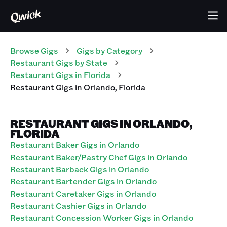
Browse Gigs
Gigs
by Category
Restaurant
Gigs
by State
Restaurant
Gigs
in
Florida
Restaurant
Gigs
in
Orlando
,
Florida
RESTAURANT GIGS IN ORLANDO,
FLORIDA
Restaurant Baker Gigs in Orlando
Restaurant Baker/Pastry Chef Gigs in Orlando
Restaurant Barback Gigs in Orlando
Restaurant Bartender Gigs in Orlando
Restaurant Caretaker Gigs in Orlando
Restaurant Cashier Gigs in Orlando
Restaurant Concession Worker Gigs in Orlando