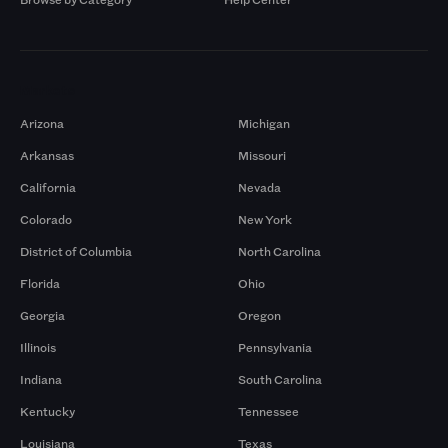
Markets
Arizona
Michigan
Arkansas
Missouri
California
Nevada
Colorado
New York
District of Columbia
North Carolina
Florida
Ohio
Georgia
Oregon
Illinois
Pennsylvania
Indiana
South Carolina
Kentucky
Tennessee
Louisiana
Texas