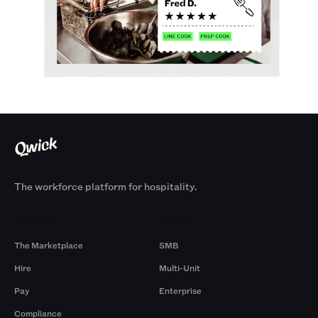
The workforce platform for hospitality.
Products
By Size
The Marketplace
SMB
Hire
Multi-Unit
Pay
Enterprise
Compliance