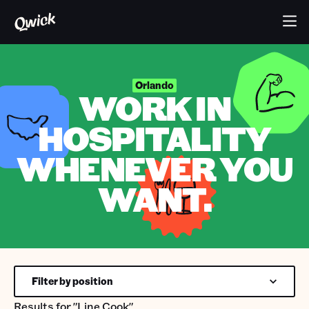
Orlando
WORK IN
HOSPITALITY
WHENEVER YOU
WANT.
Filter by position
Results for
"Line Cook"