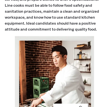
Line cooks must be able to follow food safety and
sanitation practices, maintain a clean and organized
workspace, and know how to use standard kitchen
equipment. Ideal candidates should have a positive
attitude and commitment to delivering quality food.