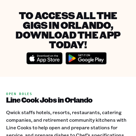
TO ACCESS ALL THE
GIGS IN ORLANDO,
DOWNLOAD THE APP
TODAY!
OPEN ROLES
Line Cook Jobs in Orlando
Qwick staffs hotels, resorts, restaurants, catering
companies, and retirement community kitchens with
Line Cooks to help open and prepare stations for
service, and prepare dishes to Chef’s specifications.