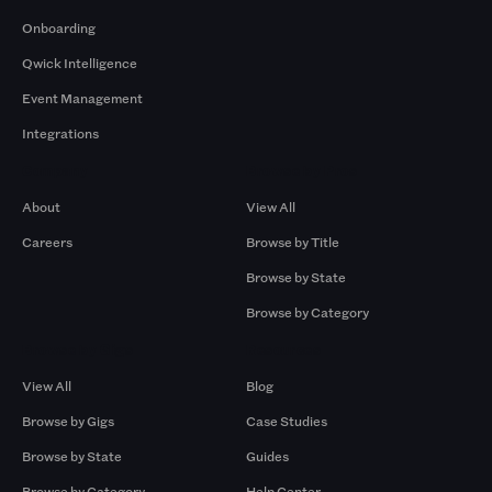
Onboarding
Qwick Intelligence
Event Management
Integrations
Company
Browse by Pros
About
View All
Careers
Browse by Title
Browse by State
Browse by Category
Browse by Gigs
Resources
View All
Blog
Browse by Gigs
Case Studies
Browse by State
Guides
Browse by Category
Help Center