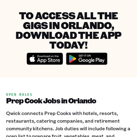
TO ACCESS ALL THE
GIGS IN ORLANDO,
DOWNLOAD THE APP
TODAY!
OPEN ROLES
Prep Cook Jobs in Orlando
Qwick connects Prep Cooks with hotels, resorts,
restaurants, catering companies, and retirement
community kitchens. Job duties will include following a
prep list to prepare fruit, vegetables, meat, and