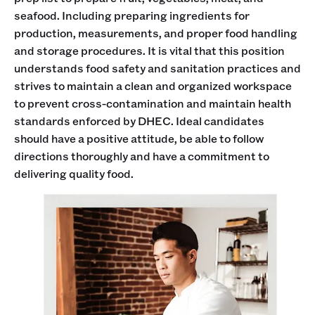
seafood. Including preparing ingredients for
production, measurements, and proper food handling
and storage procedures. It is vital that this position
understands food safety and sanitation practices and
strives to maintain a clean and organized workspace
to prevent cross-contamination and maintain health
standards enforced by DHEC. Ideal candidates
should have a positive attitude, be able to follow
directions thoroughly and have a commitment to
delivering quality food.