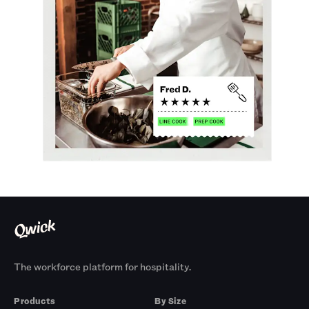
The workforce platform for hospitality.
Products
By Size