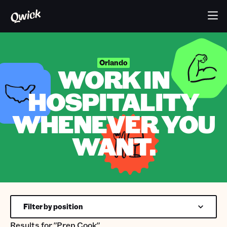
Orlando
WORK IN
HOSPITALITY
WHENEVER YOU
WANT.
Filter by position
Results for
"Prep Cook"