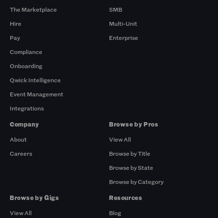
The Marketplace
SMB
Hire
Multi-Unit
Pay
Enterprise
Compliance
Onboarding
Qwick Intelligence
Event Management
Integrations
Company
Browse by Pros
About
View All
Careers
Browse by Title
Browse by State
Browse by Category
Browse by Gigs
Resources
View All
Blog