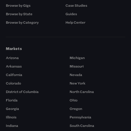
Browse by Gigs
Case Studies
Browse by State
Guides
Browse by Category
Help Center
Markets
Arizona
Michigan
Arkansas
Missouri
California
Nevada
Colorado
New York
District of Columbia
North Carolina
Florida
Ohio
Georgia
Oregon
Illinois
Pennsylvania
Indiana
South Carolina