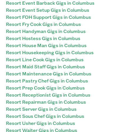
Resort Event Barback Gigs in Columbus
Resort Event Setup Gigs in Columbus
Resort FOH Support Gigs in Columbus
Resort Fry Cook Gigs in Columbus
Resort Handyman Gigs in Columbus
Resort Hostess Gigs in Columbus
Resort House Man Gigs in Columbus
Resort Housekeeping Gigs in Columbus
Resort Line Cook Gigs in Columbus
Resort Maid Staff Gigs in Columbus
Resort Maintenance Gigs in Columbus
Resort Pastry Chef Gigs in Columbus
Resort Prep Cook Gigs in Columbus
Resort Receptionist Gigs in Columbus
Resort Repairman Gigs in Columbus
Resort Server Gigs in Columbus
Resort Sous Chef Gigs in Columbus
Resort Usher Gigs in Columbus
Resort Waiter Gigs in Columbus