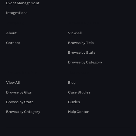
Event Management
Integrations
Company
Browse by Pros
About
View All
Careers
Browse by Title
Browse by State
Browse by Category
Browse by Gigs
Resources
View All
Blog
Browse by Gigs
Case Studies
Browse by State
Guides
Browse by Category
Help Center