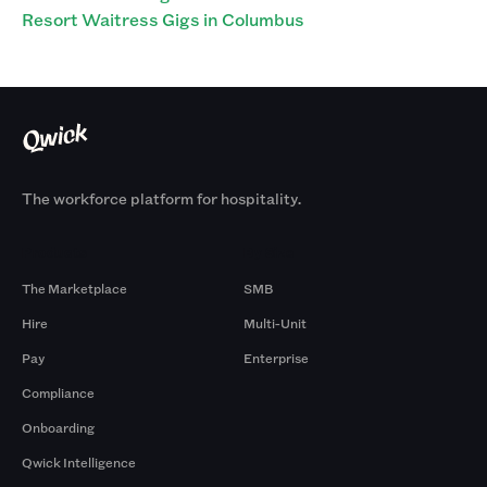
Resort Waitress Gigs in Columbus
The workforce platform for hospitality.
Products
By Size
The Marketplace
SMB
Hire
Multi-Unit
Pay
Enterprise
Compliance
Onboarding
Qwick Intelligence