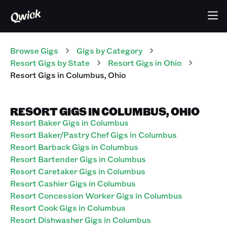
Browse Gigs
Gigs
by Category
Resort
Gigs
by State
Resort
Gigs
in
Ohio
Resort
Gigs
in
Columbus
,
Ohio
RESORT GIGS IN COLUMBUS, OHIO
Resort Baker Gigs in Columbus
Resort Baker/Pastry Chef Gigs in Columbus
Resort Barback Gigs in Columbus
Resort Bartender Gigs in Columbus
Resort Caretaker Gigs in Columbus
Resort Cashier Gigs in Columbus
Resort Concession Worker Gigs in Columbus
Resort Cook Gigs in Columbus
Resort Dishwasher Gigs in Columbus