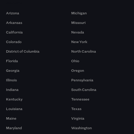
Markets
Arizona
Michigan
Arkansas
Missouri
California
Nevada
Colorado
New York
District of Columbia
North Carolina
Florida
Ohio
Georgia
Oregon
Illinois
Pennsylvania
Indiana
South Carolina
Kentucky
Tennessee
Louisiana
Texas
Maine
Virginia
Maryland
Washington