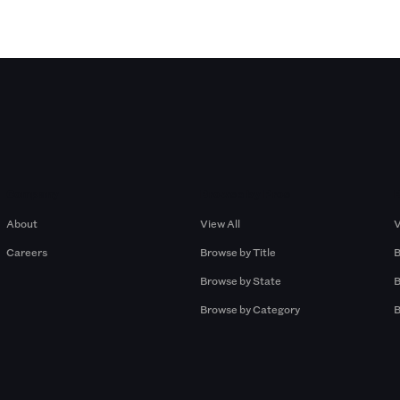
Company
Browse by Pros
About
View All
V
Careers
Browse by Title
B
Browse by State
B
Browse by Category
B