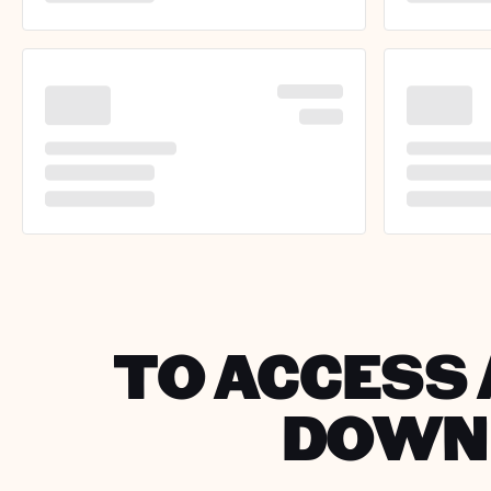
TO ACCESS 
DOWNL