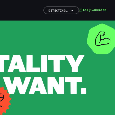
IOS
ANDROID
DETECTING…
TALITY
 WANT.