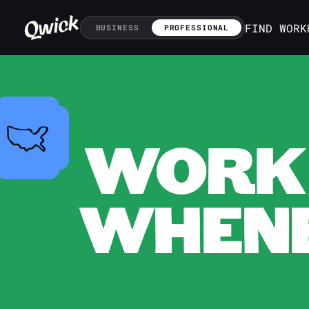
FIND WORK
BUSINESS
PROFESSIONAL
WORK 
WHENE