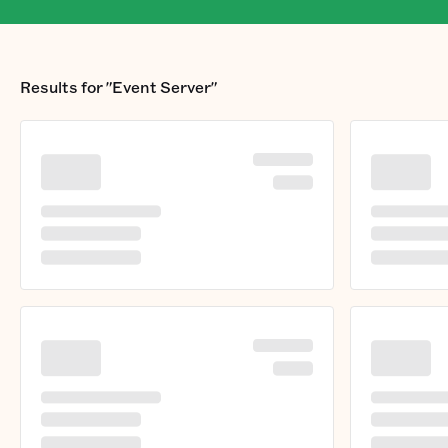
Results for
"Event Server"