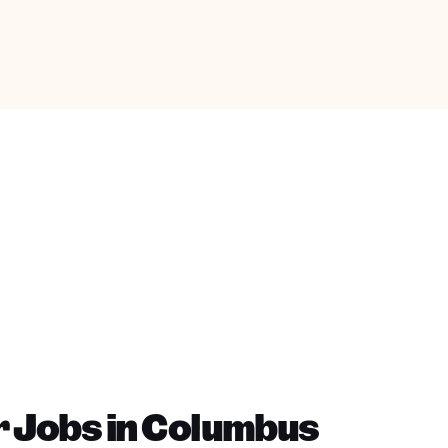
r Jobs in Columbus