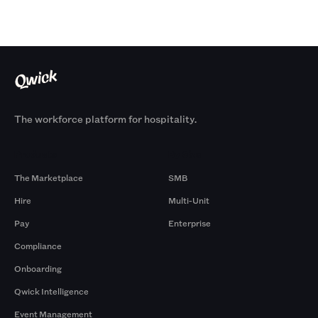
The workforce platform for hospitality.
Products
By Size
The Marketplace
SMB
Hire
Multi-Unit
Pay
Enterprise
Compliance
Onboarding
Qwick Intelligence
Event Management