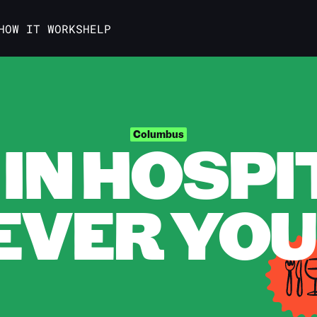
HOW IT WORKS
HELP
IN HOSPI
Columbus
VER YOU