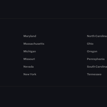
Maryland
North Carolina
Massachusetts
Ohio
Michigan
Oregon
Missouri
Pennsylvania
Nevada
South Carolin
New York
Tennessee