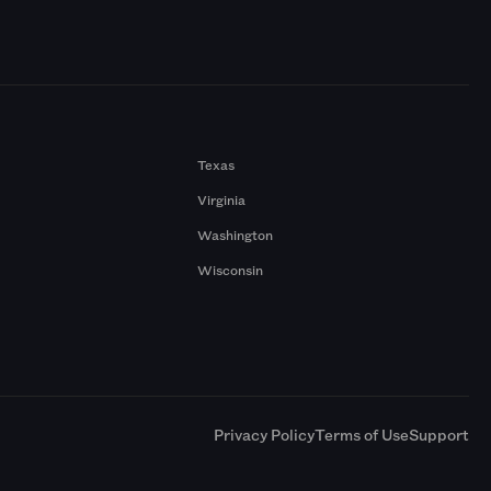
Texas
Virginia
Washington
Wisconsin
a
Privacy Policy
Terms of Use
Support