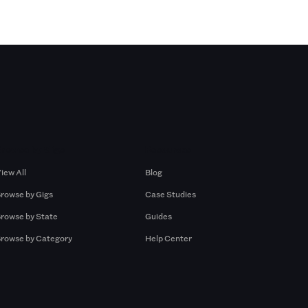
Browse by Gigs
Resources
iew All
Blog
rowse by Gigs
Case Studies
rowse by State
Guides
rowse by Category
Help Center