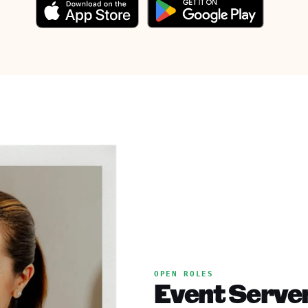
OPEN ROLES
Event Serve