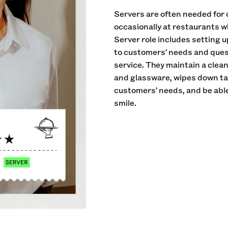
Servers are often needed for 
occasionally at restaurants w
Server role includes setting 
to customers’ needs and ques
service. They maintain a clea
and glassware, wipes down tab
customers’ needs, and be able
smile.