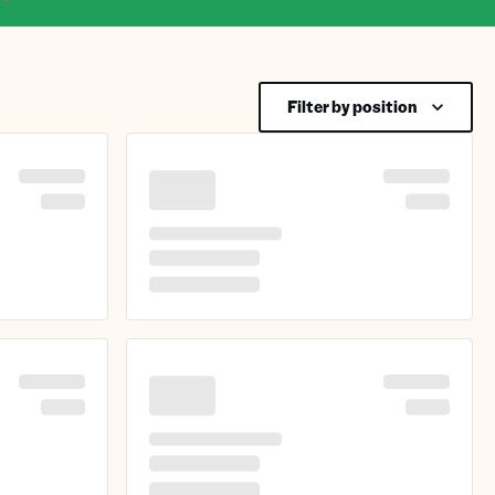
Filter by position