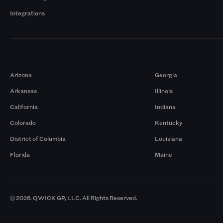
Integrations
Markets
Arizona
Georgia
Arkansas
Illinois
California
Indiana
Colorado
Kentucky
District of Columbia
Louisiana
Florida
Maine
© 2026. QWICK GP, LLC. All Rights Reserved.