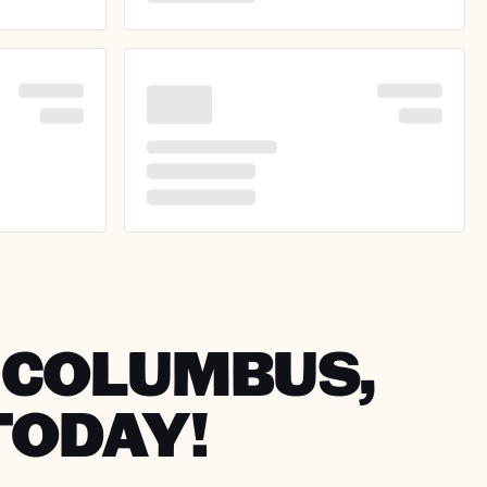
N COLUMBUS,
TODAY!