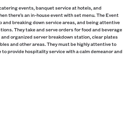
catering events, banquet service at hotels, and
hen there’s an in-house event with set menu. The Event
up and breaking down service areas, and being attentive
tions. They take and serve orders for food and beverage
n and organized server breakdown station, clear plates
les and other areas. They must be highly attentive to
 to provide hospitality service with a calm demeanor and