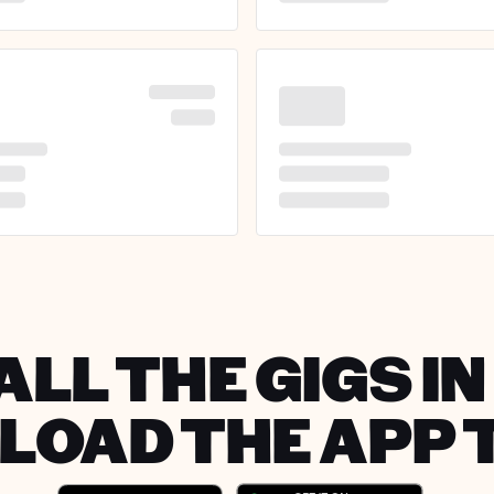
ALL THE GIGS I
OAD THE APP 